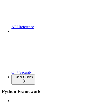
API Reference
C++ Security
User Guides
Python Framework