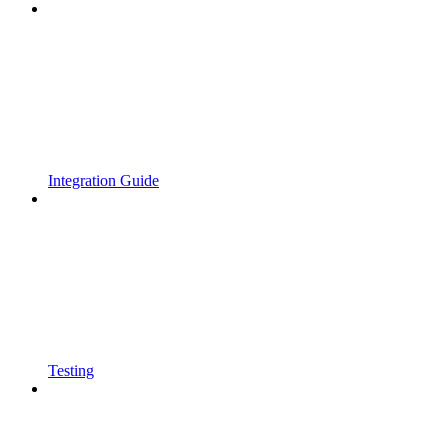
Integration Guide
Testing