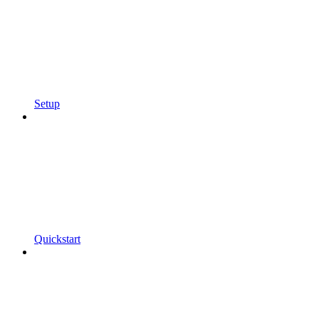
Setup
Quickstart