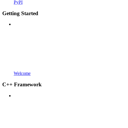
PyPI
Getting Started
Welcome
C++ Framework