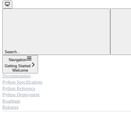
Search...
Navigation
Getting Started
Welcome
Documentation
Python Specifications
Python Reference
Python Deployment
Roadmap
Releases