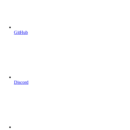
GitHub
Discord