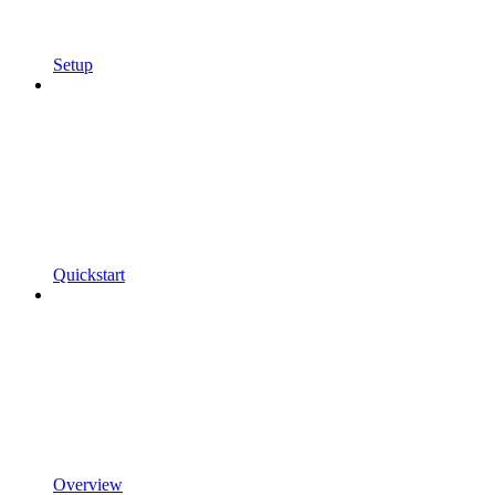
Setup
Quickstart
Overview