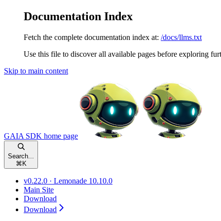
Documentation Index
Fetch the complete documentation index at:
/docs/llms.txt
Use this file to discover all available pages before exploring fur
Skip to main content
GAIA SDK
home page
Search...
⌘
K
v0.22.0 · Lemonade 10.10.0
Main Site
Download
Download