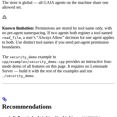
The store is global — all GAIA agents on the machine share one
allowed set.
Known limitation:
Permissions are stored by tool name only, with
no per-agent namespacing. If two agents both register a tool named
, a user’s “Always Allow” decision for one agent applies
read_file
to both. Use distinct tool names if you need per-agent permission
boundaries.
The
example in
security_demo
provides an interactive four-
cpp/examples/security_demo.cpp
mode demo of all features on this page. It requires no Lemonade
Server — build it with the rest of the examples and run
.
./security_demo
Recommendations