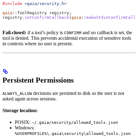
#include
 <gaia/security.h>
gaia
::ToolRegistry registry;
registry
.
setConfirmCallback
(
gaia
::
makeStdinConfirmCallb
Fail-closed:
if a tool’s policy is
and no callback is set, the
CONFIRM
tool is denied. This prevents accidental execution of sensitive tools
in contexts where no user is present.
Persistent Permissions
decisions are persisted to disk so the user is not
ALWAYS_ALLOW
asked again across sessions.
Storage location:
POSIX:
~/.gaia/security/allowed_tools.json
Windows:
%USERPROFILE%\.gaia\security\allowed_tools.json