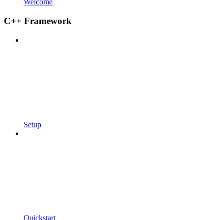
Welcome
C++ Framework
Setup
Quickstart