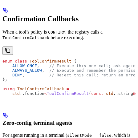
Confirmation Callbacks
When a tool’s policy is
, the registry calls a
CONFIRM
before executing:
ToolConfirmCallback
enum
 class
 ToolConfirmResult
 {
    ALLOW_ONCE
,
    // Execute this one call; ask again 
    ALWAYS_ALLOW
,
  // Execute and remember the permissi
    DENY
,
          // Reject this call; return an error
};
using
 ToolConfirmCallback
 =
    std
::function
<
ToolConfirmResult
(
const
 std
::string
&
 
Zero-config terminal agents
For agents running in a terminal (
, which is
silentMode = false