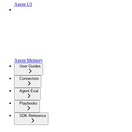
Agent UI
Agent Memory
User Guides
Connectors
Agent Eval
Playbooks
SDK Reference