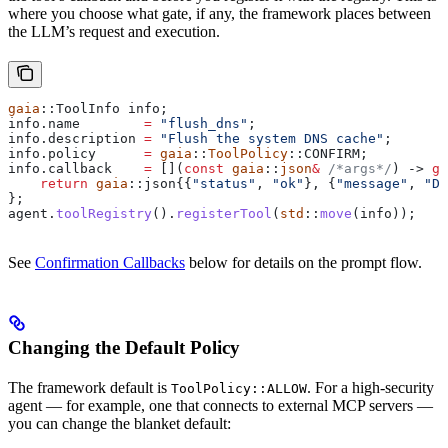
where you choose what gate, if any, the framework places between
the LLM’s request and execution.
gaia
::ToolInfo info;
info
.
name
        =
 "flush_dns"
;
info
.
description
 =
 "Flush the system DNS cache"
;
info
.
policy
      =
 gaia
::
ToolPolicy
::CONFIRM;
info
.
callback
    =
 [](
const
 gaia
::
json
&
 /*args*/
) -> 
ga
    return
 gaia
::json{{
"status"
, 
"ok"
}, {
"message"
, 
"DN
};
agent
.
toolRegistry
().
registerTool
(
std
::
move
(info));
See
Confirmation Callbacks
below for details on the prompt flow.
Changing the Default Policy
The framework default is
. For a high-security
ToolPolicy::ALLOW
agent — for example, one that connects to external MCP servers —
you can change the blanket default: