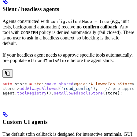
Silent / headless agents
Agents constructed with
(e.g., unit
config.silentMode = true
tests, background automation) receive
no confirm callback
. Any
tool with
policy is denied automatically (fail-closed). There
CONFIRM
is no user to ask in a headless context, so blocking is the safe
default.
If your headless agent needs to approve specific tools automatically,
pre-populate
before the agent starts:
AllowedToolsStore
auto
 store 
=
 std
::
make_shared
<
gaia
::
AllowedToolsStore
>(
store
->
addAlwaysAllowed
(
"read_config"
);
   // pre-approv
agent
.
toolRegistry
().
setAllowedToolsStore
(store);
Custom UI agents
The default stdin callback is designed for interactive terminals. GUI