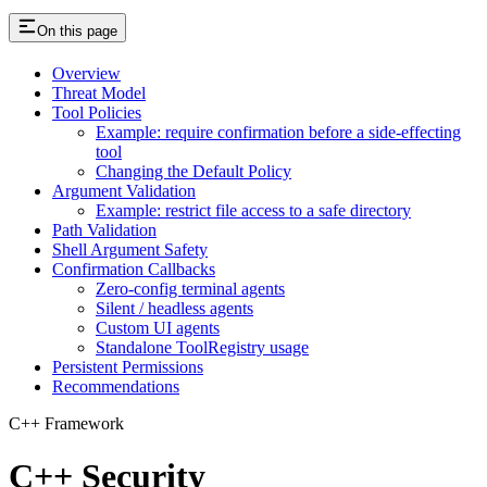
On this page
Overview
Threat Model
Tool Policies
Example: require confirmation before a side-effecting
tool
Changing the Default Policy
Argument Validation
Example: restrict file access to a safe directory
Path Validation
Shell Argument Safety
Confirmation Callbacks
Zero-config terminal agents
Silent / headless agents
Custom UI agents
Standalone ToolRegistry usage
Persistent Permissions
Recommendations
C++ Framework
C++ Security