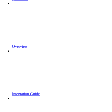
Overview
Integration Guide