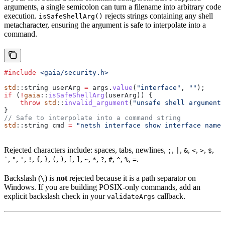
arguments, a single semicolon can turn a filename into arbitrary code
execution.
rejects strings containing any shell
isSafeShellArg()
metacharacter, ensuring the argument is safe to interpolate into a
command.
#include
 <gaia/security.h>
std
::string userArg 
=
 args
.
value
(
"interface"
, 
""
);
if
 (
!
gaia
::
isSafeShellArg
(userArg)) {
    throw
 std
::
invalid_argument
(
"unsafe shell argument:
}
// Safe to interpolate into a command string
std
::string cmd 
=
 "netsh interface show interface name=
Rejected characters include: spaces, tabs, newlines,
,
,
,
,
,
,
;
|
&
<
>
$
,
,
,
,
,
,
,
,
,
,
,
,
,
,
,
,
.
`
"
'
!
{
}
(
)
[
]
~
*
?
#
^
%
=
Backslash (
) is
not
rejected because it is a path separator on
\
Windows. If you are building POSIX-only commands, add an
explicit backslash check in your
callback.
validateArgs