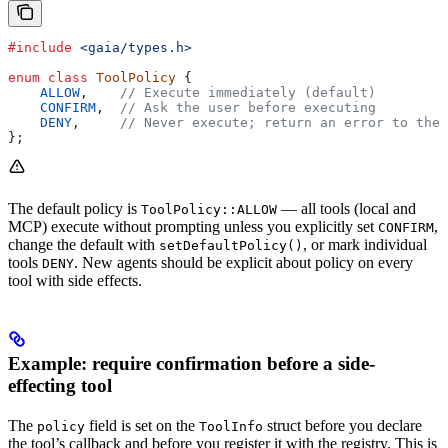
#include
 <gaia/types.h>
enum
 class
 ToolPolicy
 {
    ALLOW
,
    // Execute immediately (default)
    CONFIRM
,
  // Ask the user before executing
    DENY
,
     // Never execute; return an error to the 
};
The default policy is
— all tools (local and
ToolPolicy::ALLOW
MCP) execute without prompting unless you explicitly set
,
CONFIRM
change the default with
, or mark individual
setDefaultPolicy()
tools
. New agents should be explicit about policy on every
DENY
tool with side effects.
Example: require confirmation before a side-
effecting tool
The
field is set on the
struct before you declare
policy
ToolInfo
the tool’s callback and before you register it with the registry. This is