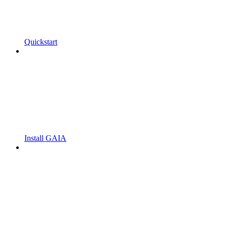
Quickstart
Install GAIA