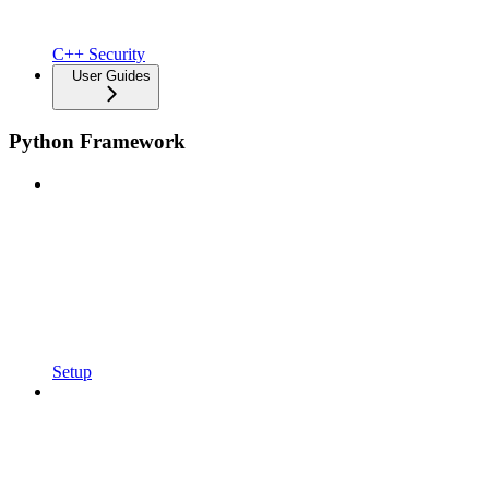
C++ Security
User Guides
Python Framework
Setup