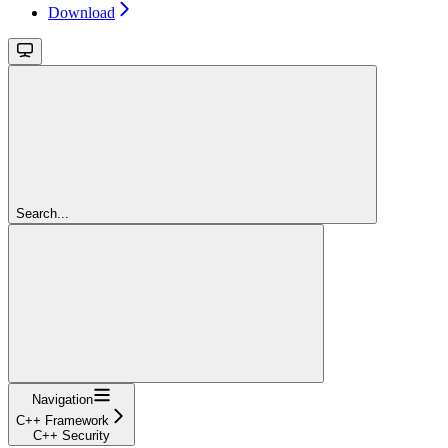
Download
Search...
Navigation
C++ Framework
C++ Security