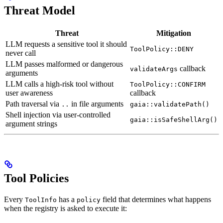
Threat Model
Threat
Mitigation
LLM requests a sensitive tool it should
ToolPolicy::DENY
never call
LLM passes malformed or dangerous
callback
validateArgs
arguments
LLM calls a high-risk tool without
ToolPolicy::CONFIRM
user awareness
callback
Path traversal via
in file arguments
..
gaia::validatePath()
Shell injection via user-controlled
gaia::isSafeShellArg()
argument strings
Tool Policies
Every
has a
field that determines what happens
ToolInfo
policy
when the registry is asked to execute it: