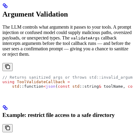
Argument Validation
The LLM controls what arguments it passes to your tools. A prompt
injection or confused model could supply malicious paths, oversized
payloads, or unexpected types. The
callback
validateArgs
intercepts arguments before the tool callback runs — and before the
user sees a confirmation prompt — giving you a chance to sanitize
or reject them.
// Returns sanitized args or throws std::invalid_argume
using
 ToolValidateCallback
 =
    std
::function
<
json
(
const
 std
::string
&
 toolName, 
con
Example: restrict file access to a safe directory