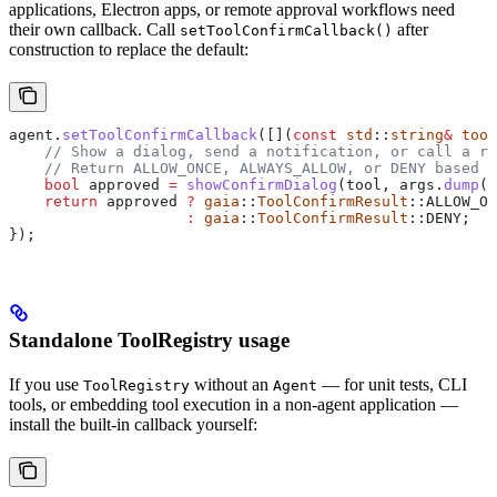
applications, Electron apps, or remote approval workflows need
their own callback. Call
after
setToolConfirmCallback()
construction to replace the default:
agent
.
setToolConfirmCallback
([](
const
 std
::
string
&
 tool
    // Show a dialog, send a notification, or call a re
    // Return ALLOW_ONCE, ALWAYS_ALLOW, or DENY based o
    bool
 approved 
=
 showConfirmDialog
(tool, 
args
.
dump
()
    return
 approved 
?
 gaia
::
ToolConfirmResult
::ALLOW_ON
                    :
 gaia
::
ToolConfirmResult
::DENY;
});
Standalone ToolRegistry usage
If you use
without an
— for unit tests, CLI
ToolRegistry
Agent
tools, or embedding tool execution in a non-agent application —
install the built-in callback yourself: