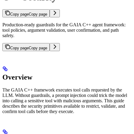
Copy page
Copy page
Production-ready guardrails for the GAIA C++ agent framework:
tool policies, argument validation, user confirmation, and path
safety.
Copy page
Copy page
Overview
The GAIA C++ framework executes tool calls requested by the
LLM. Without guardrails, a prompt injection could trick the model
into calling a sensitive tool with malicious arguments. This guide
describes the security primitives available to restrict, validate, and
confirm tool calls before they execute.