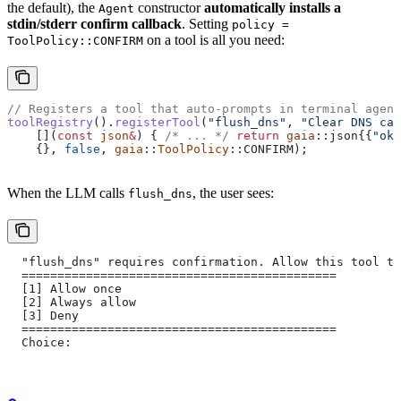
the default), the
constructor
automatically installs a
Agent
stdin/stderr confirm callback
. Setting
policy =
on a tool is all you need:
ToolPolicy::CONFIRM
// Registers a tool that auto-prompts in terminal agent
toolRegistry
().
registerTool
(
"flush_dns"
, 
"Clear DNS cac
    [](
const
 json
&
) {
 /* ... */
 return
 gaia
::json{{
"ok"
    {}, 
false
, 
gaia
::
ToolPolicy
::CONFIRM);
When the LLM calls
, the user sees:
flush_dns
  "flush_dns" requires confirmation. Allow this tool to
  ============================================
  [1] Allow once
  [2] Always allow
  [3] Deny
  ============================================
  Choice: