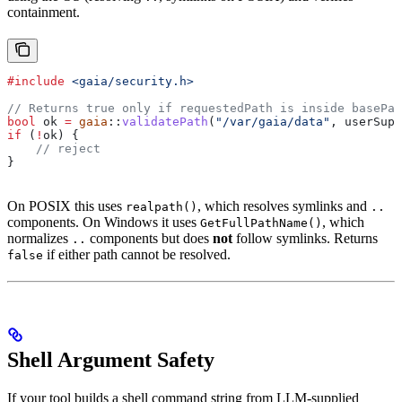
containment.
#include
 <gaia/security.h>
// Returns true only if requestedPath is inside basePat
bool
 ok 
=
 gaia
::
validatePath
(
"/var/gaia/data"
, userSupp
if
 (
!
ok) {
    // reject
}
On POSIX this uses
, which resolves symlinks and
realpath()
..
components. On Windows it uses
, which
GetFullPathName()
normalizes
components but does
not
follow symlinks. Returns
..
if either path cannot be resolved.
false
Shell Argument Safety
If your tool builds a shell command string from LLM-supplied