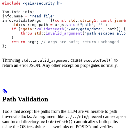
#include
 <gaia/security.h>
ToolInfo info;
info
.
name
 =
 "read_file"
;
info
.
validateArgs
 =
 [](
const
 std
::
string
&
, 
const
 json
&
 
    std
::string path 
=
 args
.
value
(
"path"
, 
""
);
    if
 (
!
gaia
::
validatePath
(
"/var/gaia/data"
, path)) {
        throw
 std
::
invalid_argument
(
"path escapes allow
    }
    return
 args;
 // args are safe; return unchanged
};
Throwing
causes
to
std::invalid_argument
executeTool()
return an error JSON. Any other exception propagates normally.
Path Validation
Tools that accept file paths from the LLM are vulnerable to path
traversal attacks. An argument like
can escape a
../../etc/passwd
sandboxed directory.
canonicalizes both paths
validatePath()
using the OS (resolving
, symlinks on POSIX) and verifies
..