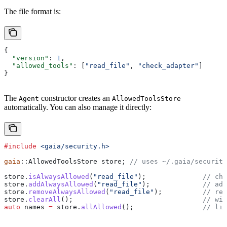
The file format is:
{
  "version"
: 
1
,
  "allowed_tools"
: [
"read_file"
, 
"check_adapter"
]
}
The
constructor creates an
Agent
AllowedToolsStore
automatically. You can also manage it directly:
#include
 <gaia/security.h>
gaia
::AllowedToolsStore store;
 // uses ~/.gaia/security
store
.
isAlwaysAllowed
(
"read_file"
);
              // che
store
.
addAlwaysAllowed
(
"read_file"
);
             // add
store
.
removeAlwaysAllowed
(
"read_file"
);
          // rem
store
.
clearAll
();
                                // wip
auto
 names 
=
 store
.
allAllowed
();
                 // lis