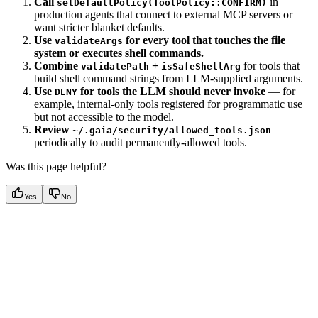
Call
in
setDefaultPolicy(ToolPolicy::CONFIRM)
production agents that connect to external MCP servers or
want stricter blanket defaults.
Use
for every tool that touches the file
validateArgs
system or executes shell commands.
Combine
+
for tools that
validatePath
isSafeShellArg
build shell command strings from LLM-supplied arguments.
Use
for tools the LLM should never invoke
— for
DENY
example, internal-only tools registered for programmatic use
but not accessible to the model.
Review
~/.gaia/security/allowed_tools.json
periodically to audit permanently-allowed tools.
Was this page helpful?
Yes
No