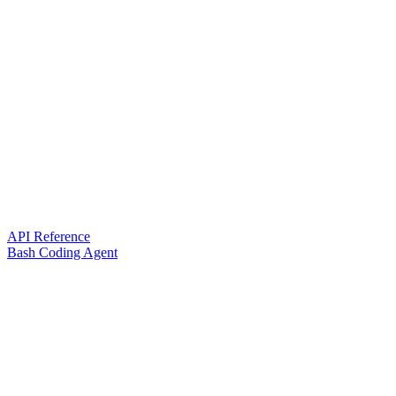
API Reference
Bash Coding Agent