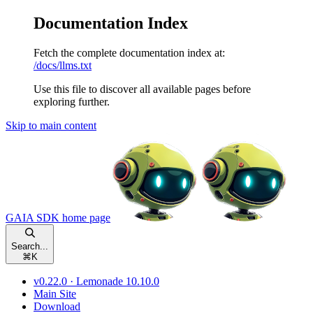
Documentation Index
Fetch the complete documentation index at:
/docs/llms.txt
Use this file to discover all available pages before
exploring further.
Skip to main content
GAIA SDK
home page
Search...
⌘
K
v0.22.0 · Lemonade 10.10.0
Main Site
Download