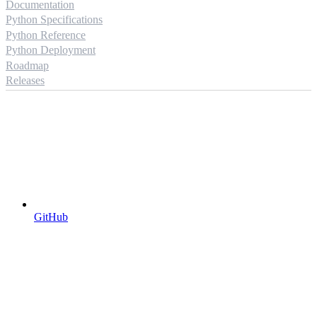
Documentation
Python Specifications
Python Reference
Python Deployment
Roadmap
Releases
GitHub