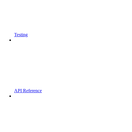
Testing
API Reference