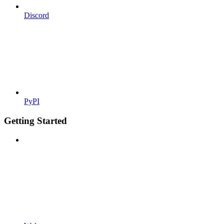
Discord
PyPI
Getting Started