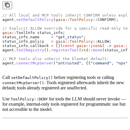
// All local and MCP tools inherit CONFIRM unless expli
agent
.
setDefaultPolicy
(
gaia
::
ToolPolicy
::CONFIRM);
// Explicit ALLOW override for a specific read-only too
gaia
::ToolInfo status_info;
status_info
.
name
     =
 "get_status"
;
status_info
.
policy
   =
 gaia
::
ToolPolicy
::ALLOW;
status_info
.
callback
 =
 [](
const
 gaia
::
json
&
) -> 
gaia::j
agent
.
toolRegistry
().
registerTool
(
std
::
move
(status_info
// MCP tools also inherit the blanket default:
agent
.
connectMcpServer
(
"untrusted"
, {{
"command"
, 
"npx"
}
Call
before registering tools or calling
setDefaultPolicy()
. Tools registered afterwards inherit the new
connectMcpServer()
default; tools already registered are unaffected.
Use
for tools the LLM should never invoke —
ToolPolicy::DENY
for example, internal-only tools registered for programmatic use but
not accessible to the model.