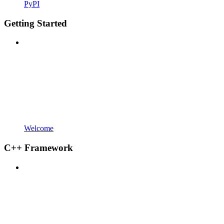
PyPI
Getting Started
Welcome
C++ Framework