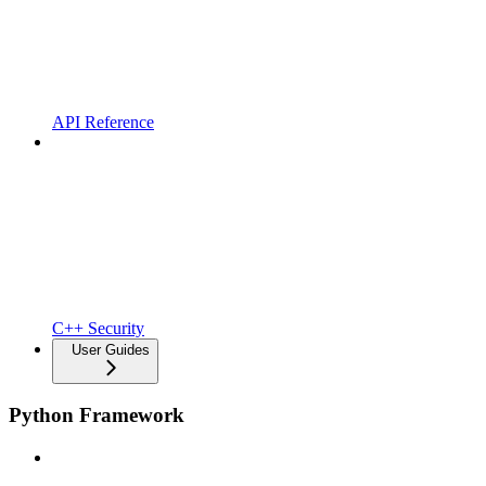
API Reference
C++ Security
User Guides
Python Framework