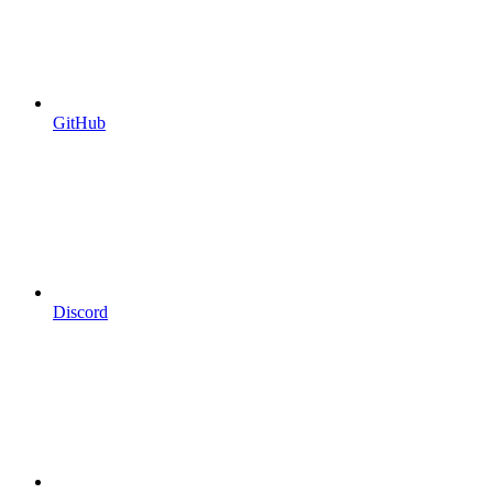
GitHub
Discord