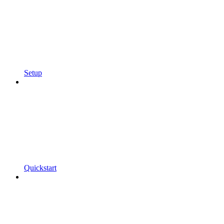
Setup
Quickstart