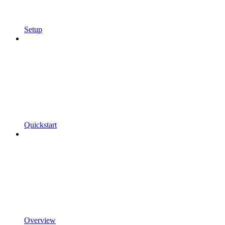
Setup
Quickstart
Overview