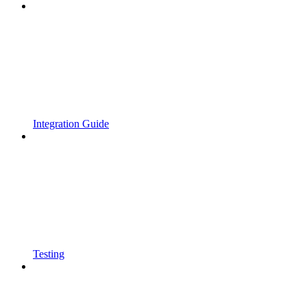
Integration Guide
Testing