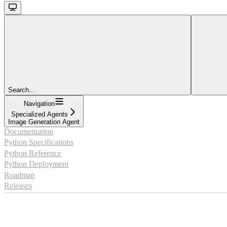
Search...
Navigation
Specialized Agents
Image Generation Agent
Documentation
Python Specifications
Python Reference
Python Deployment
Roadmap
Releases