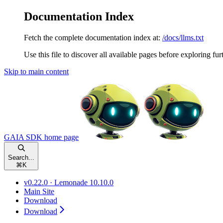
Documentation Index
Fetch the complete documentation index at:
/docs/llms.txt
Use this file to discover all available pages before exploring fur
Skip to main content
GAIA SDK
home page
Search...
⌘
K
v0.22.0 · Lemonade 10.10.0
Main Site
Download
Download