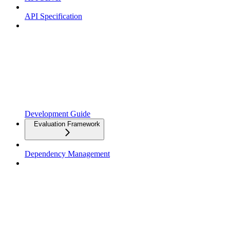
API Specification
Development Guide
Evaluation Framework
Dependency Management