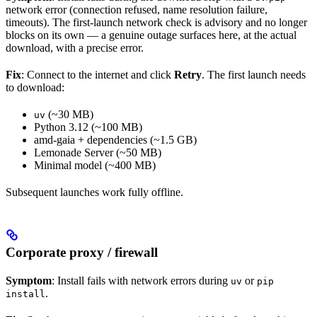
network error (connection refused, name resolution failure,
timeouts). The first-launch network check is advisory and no longer
blocks on its own — a genuine outage surfaces here, at the actual
download, with a precise error.
Fix
: Connect to the internet and click
Retry
. The first launch needs
to download:
(~30 MB)
uv
Python 3.12 (~100 MB)
amd-gaia + dependencies (~1.5 GB)
Lemonade Server (~50 MB)
Minimal model (~400 MB)
Subsequent launches work fully offline.
Corporate proxy / firewall
Symptom
: Install fails with network errors during
or
uv
pip
.
install