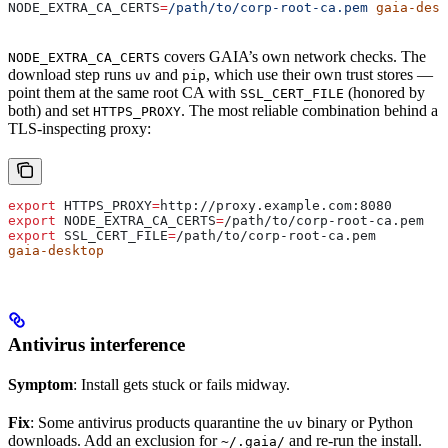
NODE_EXTRA_CA_CERTS
=
/path/to/corp-root-ca.pem
 gaia-desk
covers GAIA’s own network checks. The
NODE_EXTRA_CA_CERTS
download step runs
and
, which use their own trust stores —
uv
pip
point them at the same root CA with
(honored by
SSL_CERT_FILE
both) and set
. The most reliable combination behind a
HTTPS_PROXY
TLS-inspecting proxy:
export
 HTTPS_PROXY
=
http
://
proxy
.
example
.
com
:
8080
export
 NODE_EXTRA_CA_CERTS
=
/
path
/
to
/
corp-root-ca
.
pem
export
 SSL_CERT_FILE
=
/
path
/
to
/
corp-root-ca
.
pem
gaia-desktop
Antivirus interference
Symptom
: Install gets stuck or fails midway.
Fix
: Some antivirus products quarantine the
binary or Python
uv
downloads. Add an exclusion for
and re-run the install.
~/.gaia/