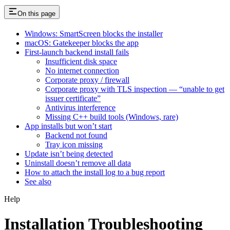
On this page
Windows: SmartScreen blocks the installer
macOS: Gatekeeper blocks the app
First-launch backend install fails
Insufficient disk space
No internet connection
Corporate proxy / firewall
Corporate proxy with TLS inspection — “unable to get
issuer certificate”
Antivirus interference
Missing C++ build tools (Windows, rare)
App installs but won’t start
Backend not found
Tray icon missing
Update isn’t being detected
Uninstall doesn’t remove all data
How to attach the install log to a bug report
See also
Help
Installation Troubleshooting