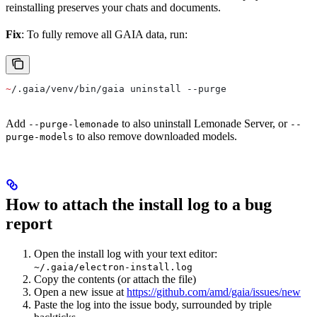
reinstalling preserves your chats and documents.
Fix
: To fully remove all GAIA data, run:
~
/.gaia/venv/bin/gaia uninstall --purge
Add
to also uninstall Lemonade Server, or
--purge-lemonade
--
to also remove downloaded models.
purge-models
How to attach the install log to a bug
report
Open the install log with your text editor:
~/.gaia/electron-install.log
Copy the contents (or attach the file)
Open a new issue at
https://github.com/amd/gaia/issues/new
Paste the log into the issue body, surrounded by triple