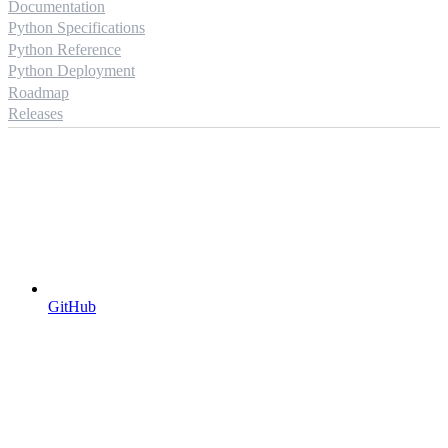
Documentation
Python Specifications
Python Reference
Python Deployment
Roadmap
Releases
GitHub