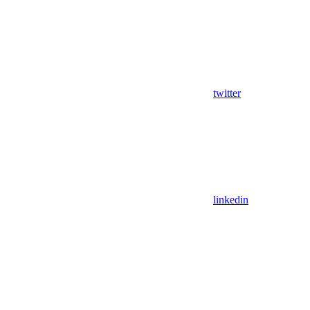
twitter
linkedin