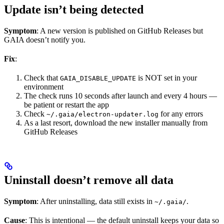
Update isn’t being detected
Symptom
: A new version is published on GitHub Releases but
GAIA doesn’t notify you.
Fix
:
Check that
is NOT set in your
GAIA_DISABLE_UPDATE
environment
The check runs 10 seconds after launch and every 4 hours —
be patient or restart the app
Check
for any errors
~/.gaia/electron-updater.log
As a last resort, download the new installer manually from
GitHub Releases
Uninstall doesn’t remove all data
Symptom
: After uninstalling, data still exists in
.
~/.gaia/
Cause
: This is intentional — the default uninstall keeps your data so