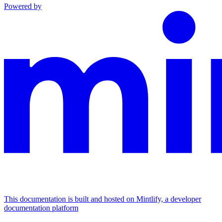
Powered by
This documentation is built and hosted on Mintlify, a developer
documentation platform