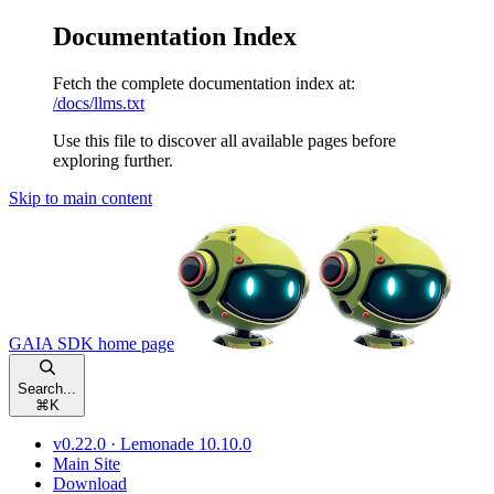
Documentation Index
Fetch the complete documentation index at:
/docs/llms.txt
Use this file to discover all available pages before
exploring further.
Skip to main content
GAIA SDK
home page
Search...
⌘
K
v0.22.0 · Lemonade 10.10.0
Main Site
Download