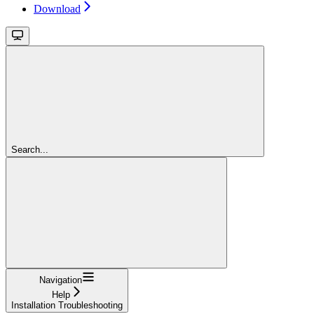
Download
Search...
Navigation
Help
Installation Troubleshooting