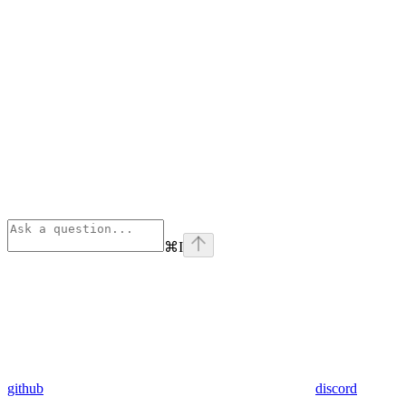
⌘
I
github
discord