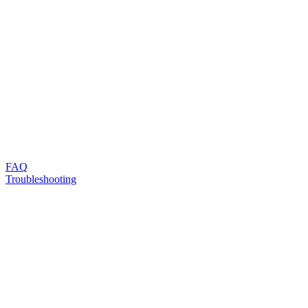
FAQ
Troubleshooting