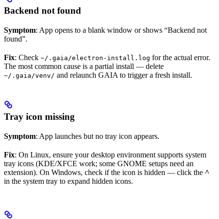
Backend not found
Symptom
: App opens to a blank window or shows “Backend not
found”.
Fix
: Check
for the actual error.
~/.gaia/electron-install.log
The most common cause is a partial install — delete
and relaunch GAIA to trigger a fresh install.
~/.gaia/venv/
Tray icon missing
Symptom
: App launches but no tray icon appears.
Fix
: On Linux, ensure your desktop environment supports system
tray icons (KDE/XFCE work; some GNOME setups need an
extension). On Windows, check if the icon is hidden — click the
^
in the system tray to expand hidden icons.