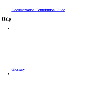
Documentation Contribution Guide
Help
Glossary