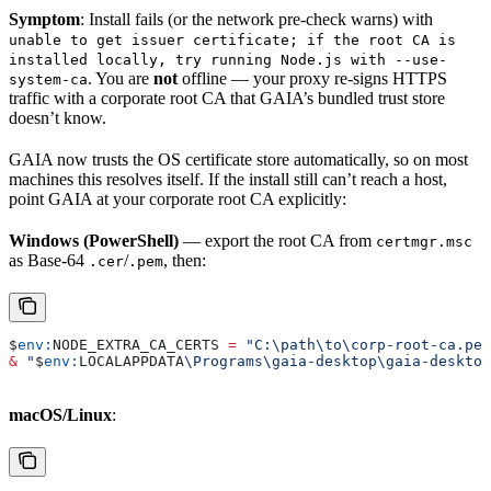
Symptom
: Install fails (or the network pre-check warns) with
unable to get issuer certificate; if the root CA is
installed locally, try running Node.js with --use-
. You are
not
offline — your proxy re-signs HTTPS
system-ca
traffic with a corporate root CA that GAIA’s bundled trust store
doesn’t know.
GAIA now trusts the OS certificate store automatically, so on most
machines this resolves itself. If the install still can’t reach a host,
point GAIA at your corporate root CA explicitly:
Windows (PowerShell)
— export the root CA from
certmgr.msc
as Base-64
/
, then:
.cer
.pem
$
env:
NODE_EXTRA_CA_CERTS
 =
 "C:\path\to\corp-root-ca.pem
&
 "
$
env:
LOCALAPPDATA
\Programs\gaia-desktop\gaia-desktop
macOS/Linux
: