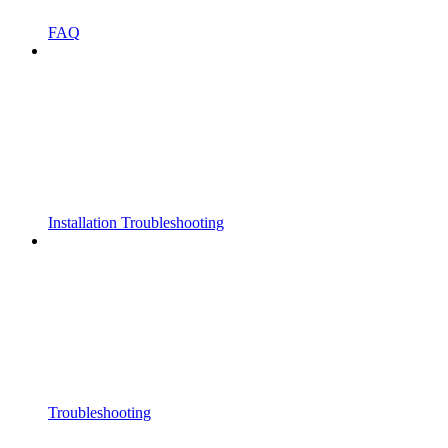
FAQ
Installation Troubleshooting
Troubleshooting