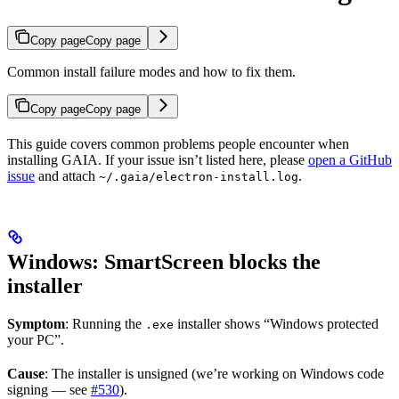
Copy page
Copy page
Common install failure modes and how to fix them.
Copy page
Copy page
This guide covers common problems people encounter when
installing GAIA. If your issue isn’t listed here, please
open a GitHub
issue
and attach
.
~/.gaia/electron-install.log
Windows: SmartScreen blocks the
installer
Symptom
: Running the
installer shows “Windows protected
.exe
your PC”.
Cause
: The installer is unsigned (we’re working on Windows code
signing — see
#530
).