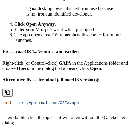
“gaia-desktop” was blocked from use because it
is not from an identified developer.
Click
Open Anyway
.
Enter your Mac password when prompted.
The app opens. macOS remembers this choice for future
launches.
Fix — macOS 14 Ventura and earlier:
Right-click (or Control-click)
GAIA
in the Applications folder and
choose
Open
. In the dialog that appears, click
Open
.
Alternative fix — terminal (all macOS versions):
xattr
 -cr
 /Applications/GAIA.app
Then double-click the app — it will open without the Gatekeeper
dialog.