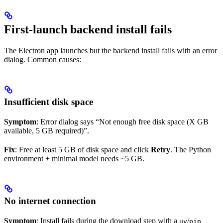
First-launch backend install fails
The Electron app launches but the backend install fails with an error
dialog. Common causes:
Insufficient disk space
Symptom
: Error dialog says “Not enough free disk space (X GB
available, 5 GB required)”.
Fix
: Free at least 5 GB of disk space and click
Retry
. The Python
environment + minimal model needs ~5 GB.
No internet connection
Symptom
: Install fails during the download step with a
/
uv
pip