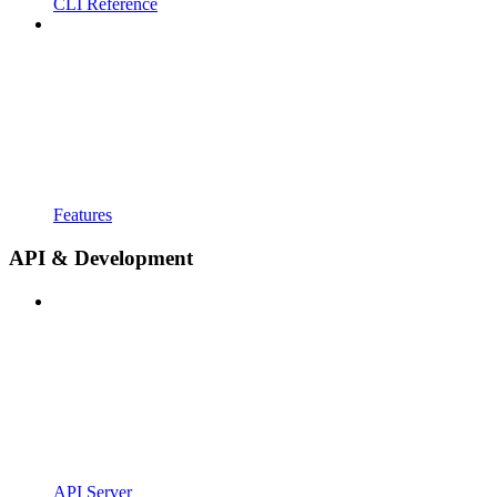
CLI Reference
Features
API & Development
API Server