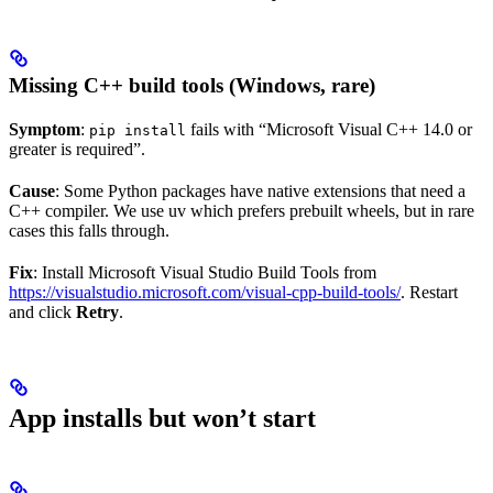
Missing C++ build tools (Windows, rare)
Symptom
:
fails with “Microsoft Visual C++ 14.0 or
pip install
greater is required”.
Cause
: Some Python packages have native extensions that need a
C++ compiler. We use uv which prefers prebuilt wheels, but in rare
cases this falls through.
Fix
: Install Microsoft Visual Studio Build Tools from
https://visualstudio.microsoft.com/visual-cpp-build-tools/
. Restart
and click
Retry
.
App installs but won’t start