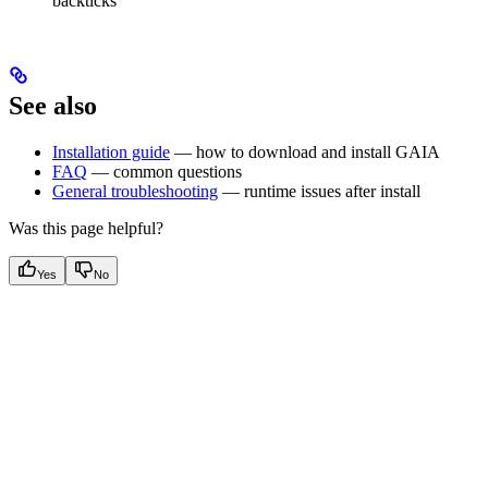
backticks
See also
Installation guide
— how to download and install GAIA
FAQ
— common questions
General troubleshooting
— runtime issues after install
Was this page helpful?
Yes
No