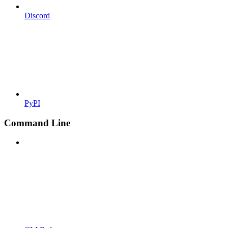
Discord
PyPI
Command Line