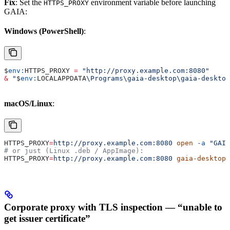
Fix
: Set the
environment variable before launching
HTTPS_PROXY
GAIA:
Windows (PowerShell)
:
$
env:
HTTPS_PROXY
 =
 "http://proxy.example.com:8080"
&
 "
$
env:
LOCALAPPDATA
\Programs\gaia-desktop\gaia-desktop
macOS/Linux
:
HTTPS_PROXY
=
http://proxy.example.com:8080
 open
 -a
 "GAIA
# or just (Linux .deb / AppImage):
HTTPS_PROXY
=
http://proxy.example.com:8080
 gaia-desktop
Corporate proxy with TLS inspection — “unable to
get issuer certificate”