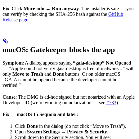
Fix
: Click
More info
→
Run anyway
. The installer is safe — you
can verify by checking the SHA-256 hash against the
GitHub
Release page
.
macOS: Gatekeeper blocks the app
Symptom
: A dialog appears saying
“gaia-desktop” Not Opened
— “Apple could not verify gaia-desktop is free of malware…” with
only
Move to Trash
and
Done
buttons. Or on older macOS:
“GAIA cannot be opened because the developer cannot be
verified.”
Cause
: The DMG is ad-hoc signed but not notarized with an Apple
Developer ID (we’re working on notarization — see
#733
).
Fix — macOS 15 Sequoia and later:
Click
Done
in the dialog (do not click “Move to Trash”).
Open
System Settings → Privacy & Security
.
Scroll down to the Security section. You will see: