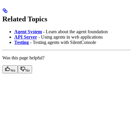
Related Topics
Agent System
- Learn about the agent foundation
API Server
- Using agents in web applications
Testing
- Testing agents with SilentConsole
Was this page helpful?
Yes
No