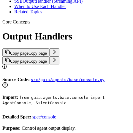
SSEOutputHandler (Streaming API)
When to Use Each Handler
Related Topics
Core Concepts
Output Handlers
Copy page
Copy page
Copy page
Copy page
Source Code:
src/gaia/agents/base/console.py
Import:
from gaia.agents.base.console import
AgentConsole, SilentConsole
Detailed Spec:
spec/console
Purpose:
Control agent output display.