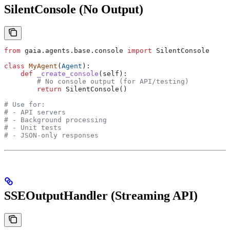
SilentConsole (No Output)
from
 gaia.agents.base.console 
import
 SilentConsole
class
 MyAgent
(
Agent
):
    def
 _create_console
(
self
):
        # No console output (for API/testing)
        return
 SilentConsole()
# Use for:
# - API servers
# - Background processing
# - Unit tests
# - JSON-only responses
SSEOutputHandler (Streaming API)