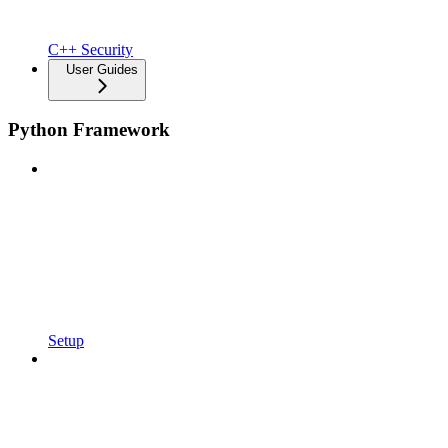
C++ Security
User Guides
Python Framework
Setup