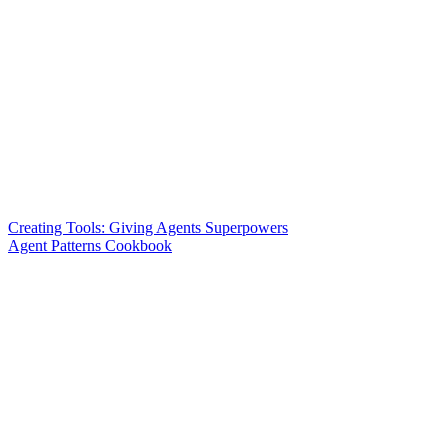
Creating Tools: Giving Agents Superpowers
Agent Patterns Cookbook