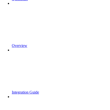
Overview
Integration Guide