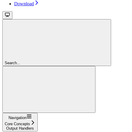
Download
Search...
Navigation
Core Concepts
Output Handlers