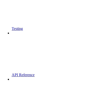
Testing
API Reference