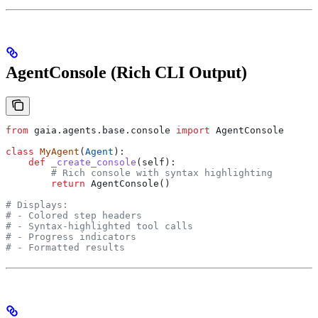
AgentConsole (Rich CLI Output)
from
 gaia.agents.base.console 
import
 AgentConsole
class
 MyAgent
(
Agent
):
    def
 _create_console
(
self
):
        # Rich console with syntax highlighting
        return
 AgentConsole()
# Displays:
# - Colored step headers
# - Syntax-highlighted tool calls
# - Progress indicators
# - Formatted results