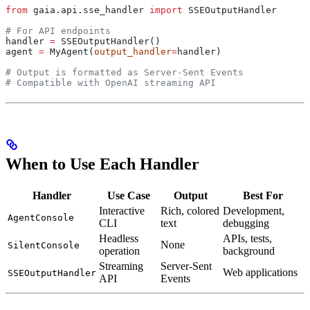
from
 gaia.api.sse_handler 
import
 SSEOutputHandler
# For API endpoints
handler 
=
 SSEOutputHandler()
agent 
=
 MyAgent(
output_handler
=
handler)
# Output is formatted as Server-Sent Events
# Compatible with OpenAI streaming API
When to Use Each Handler
Handler
Use Case
Output
Best For
Interactive
Rich, colored
Development,
AgentConsole
CLI
text
debugging
Headless
APIs, tests,
None
SilentConsole
operation
background
Streaming
Server-Sent
Web applications
SSEOutputHandler
API
Events