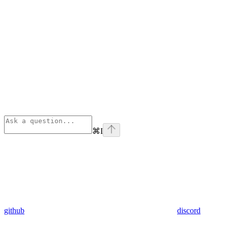
⌘
I
github
discord