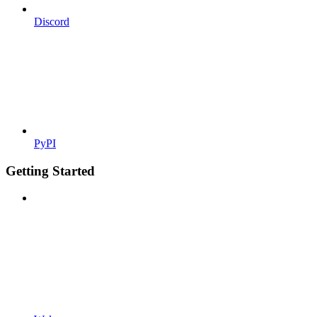
Discord
PyPI
Getting Started