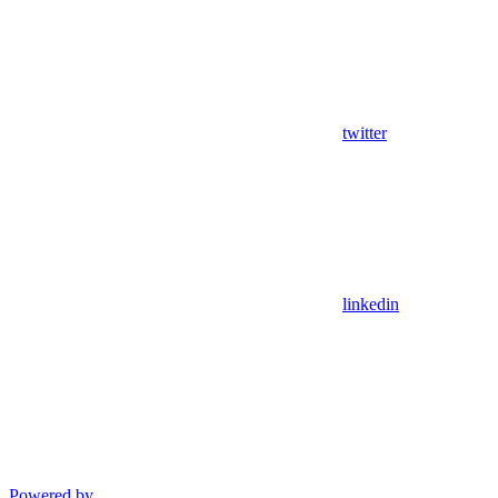
twitter
linkedin
Powered by