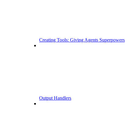
Creating Tools: Giving Agents Superpowers
Output Handlers