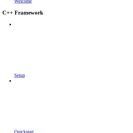
Welcome
C++ Framework
Setup
Quickstart