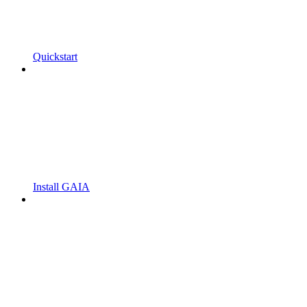
Quickstart
Install GAIA