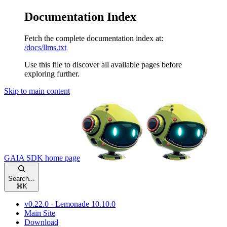
Documentation Index
Fetch the complete documentation index at:
/docs/llms.txt
Use this file to discover all available pages before
exploring further.
Skip to main content
GAIA SDK
home page
Search...
⌘
K
v0.22.0 · Lemonade 10.10.0
Main Site
Download