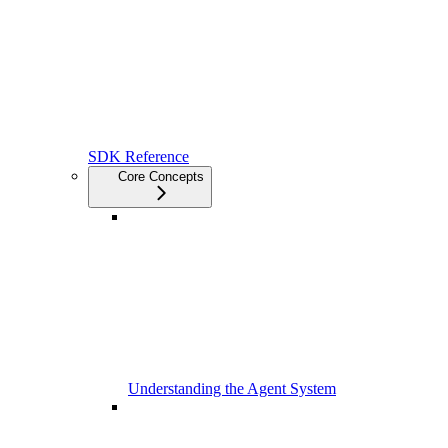
SDK Reference
Core Concepts
Understanding the Agent System