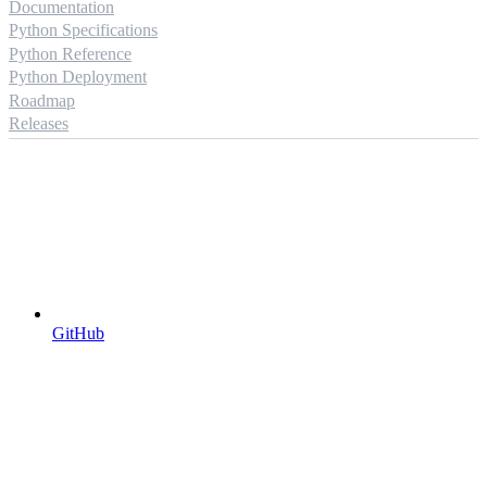
Documentation
Python Specifications
Python Reference
Python Deployment
Roadmap
Releases
GitHub