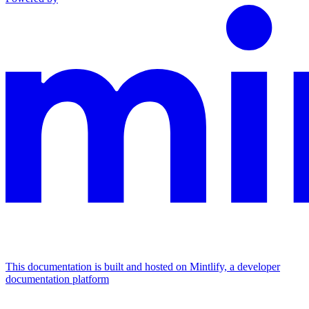
This documentation is built and hosted on Mintlify, a developer
documentation platform