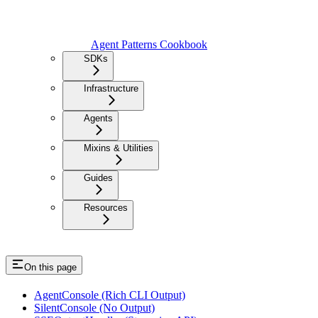
Agent Patterns Cookbook
SDKs
Infrastructure
Agents
Mixins & Utilities
Guides
Resources
On this page
AgentConsole (Rich CLI Output)
SilentConsole (No Output)