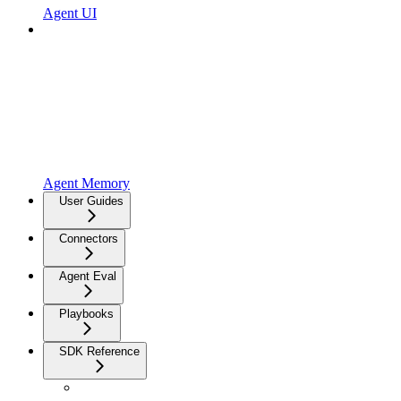
Agent UI
Agent Memory
User Guides
Connectors
Agent Eval
Playbooks
SDK Reference