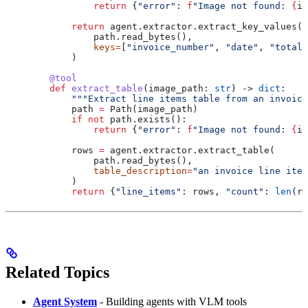
                return
 {
"error"
: 
f
"Image not found: 
{
im
            return
 agent.extractor.extract_key_values(
                path.read_bytes(),
                keys
=
[
"invoice_number"
, 
"date"
, 
"total"
            )
        @tool
        def
 extract_table
(
image_path
: 
str
) -> 
dict
:
            """Extract line items table from an invoice
            path 
=
 Path(image_path)
            if
 not
 path.exists():
                return
 {
"error"
: 
f
"Image not found: 
{
im
            rows 
=
 agent.extractor.extract_table(
                path.read_bytes(),
                table_description
=
"an invoice line item
            )
            return
 {
"line_items"
: rows, 
"count"
: 
len
(ro
Related Topics
Agent System
- Building agents with VLM tools