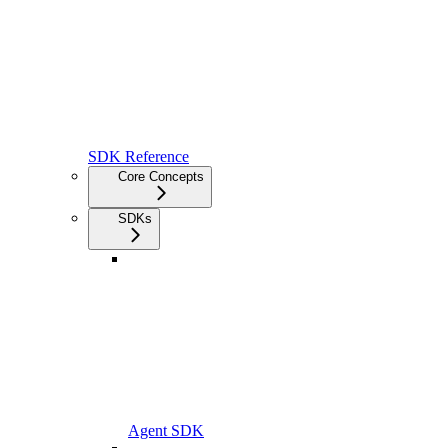
SDK Reference
Core Concepts
SDKs
Agent SDK