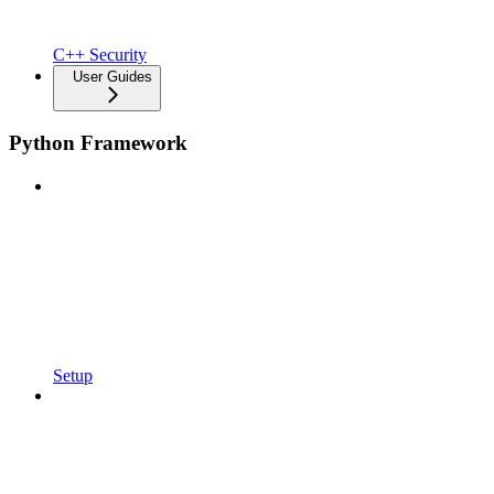
C++ Security
User Guides
Python Framework
Setup