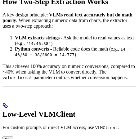
How Two-Step Extraction Works
A key design principle:
VLMs read text accurately but do math
poorly
. When extracting numeric data from charts, the extractor
uses a two-step approach:
VLM extracts strings
- Ask the model to read values as text
(e.g.,
)
"14:46:38"
Python converts
- Reliable code does the math (e.g.,
14 +
)
46/60 + 38/3600 = 14.777
This achieves 100% accuracy on numeric conversions, compared to
~40% when asking the VLM to convert directly. The
parameter controls whether conversion happens.
value_format
Low-Level VLMClient
For custom prompts or direct VLM access, use
:
VLMClient