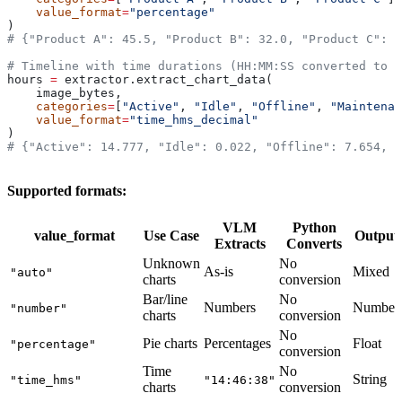
    value_format
=
"percentage"
)
# {"Product A": 45.5, "Product B": 32.0, "Product C": 2
# Timeline with time durations (HH:MM:SS converted to d
hours 
=
 extractor.extract_chart_data(
    image_bytes,
    categories
=
[
"Active"
, 
"Idle"
, 
"Offline"
, 
"Maintenan
    value_format
=
"time_hms_decimal"
)
# {"Active": 14.777, "Idle": 0.022, "Offline": 7.654, 
Supported formats:
VLM
Python
value_format
Use Case
Output
Extracts
Converts
Unknown
No
As-is
Mixed
"auto"
charts
conversion
Bar/line
No
Numbers
Number
"number"
charts
conversion
No
Pie charts
Percentages
Float
"percentage"
conversion
Time
No
String
"time_hms"
"14:46:38"
charts
conversion