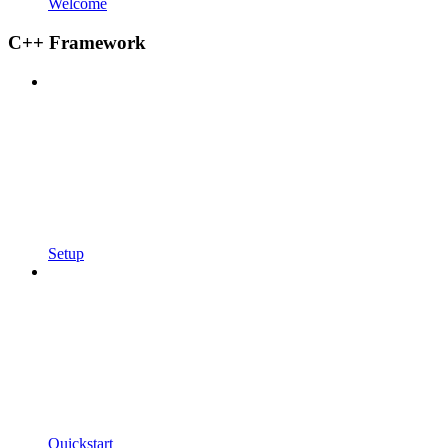
Welcome
C++ Framework
Setup
Quickstart