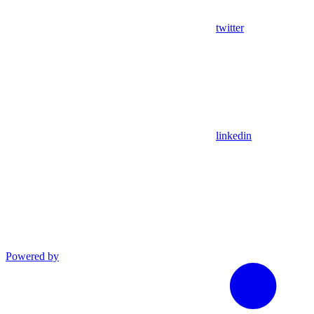
twitter
linkedin
Powered by