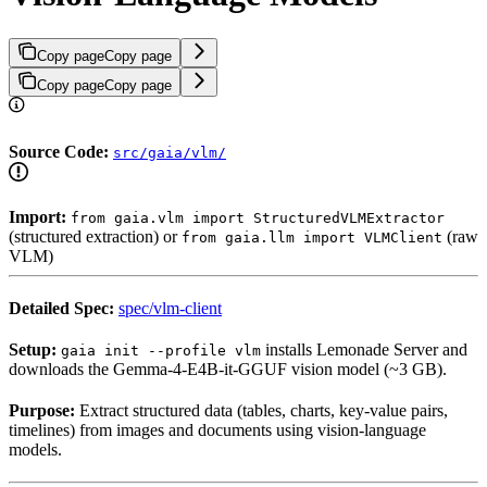
Copy page
Copy page
Copy page
Copy page
Source Code:
src/gaia/vlm/
Import:
from gaia.vlm import StructuredVLMExtractor
(structured extraction) or
(raw
from gaia.llm import VLMClient
VLM)
Detailed Spec:
spec/vlm-client
Setup:
installs Lemonade Server and
gaia init --profile vlm
downloads the Gemma-4-E4B-it-GGUF vision model (~3 GB).
Purpose:
Extract structured data (tables, charts, key-value pairs,
timelines) from images and documents using vision-language
models.