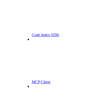
Code Index SDK
MCP Client