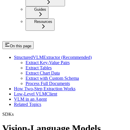
Guides
Resources
On this page
StructuredVLMExtractor (Recommended)
Extract Key-Value Pairs
Extract Tables
Extract Chart Data
Extract with Custom Schema
Process Full Documents
How Two-Step Extraction Works
Low-Level VLMClient
VLM in an Agent
Related Topics
SDKs
Vision-Language Models