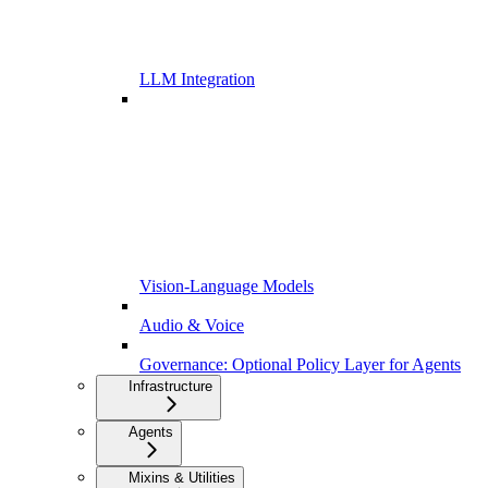
LLM Integration
Vision-Language Models
Audio & Voice
Governance: Optional Policy Layer for Agents
Infrastructure
Agents
Mixins & Utilities