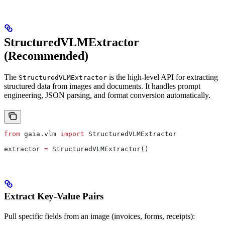
StructuredVLMExtractor
(Recommended)
The
is the high-level API for extracting
StructuredVLMExtractor
structured data from images and documents. It handles prompt
engineering, JSON parsing, and format conversion automatically.
from
 gaia.vlm 
import
 StructuredVLMExtractor
extractor 
=
 StructuredVLMExtractor()
Extract Key-Value Pairs
Pull specific fields from an image (invoices, forms, receipts):