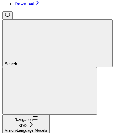
Download
Search...
Navigation
SDKs
Vision-Language Models