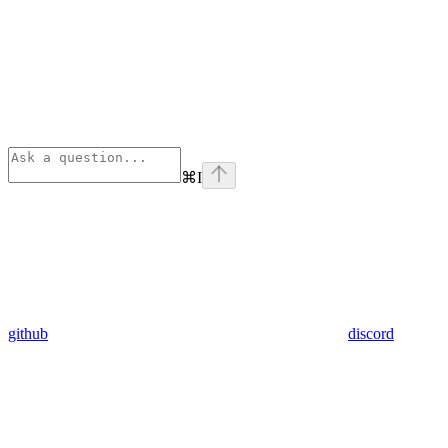
⌘
I
github
discord