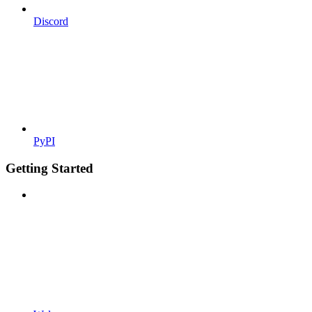
Discord
PyPI
Getting Started