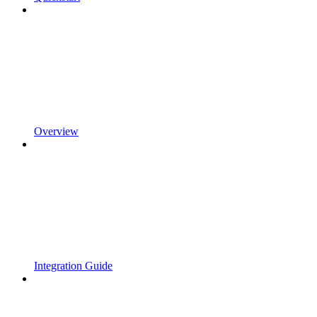
Overview
Integration Guide