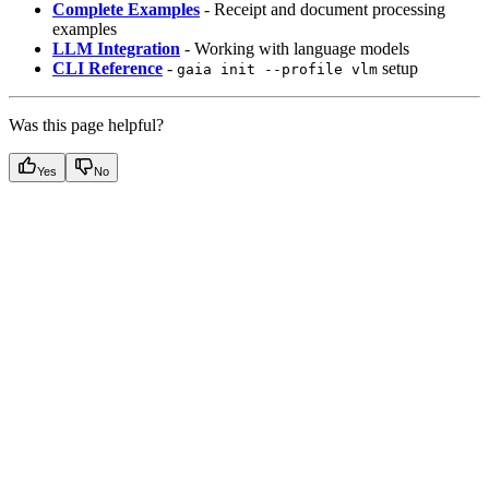
Complete Examples
- Receipt and document processing
examples
LLM Integration
- Working with language models
CLI Reference
-
setup
gaia init --profile vlm
Was this page helpful?
Yes
No