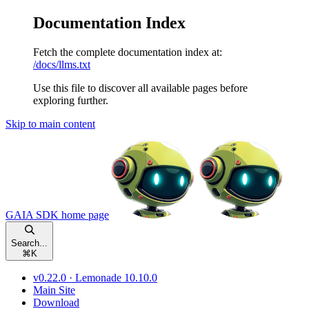
Documentation Index
Fetch the complete documentation index at:
/docs/llms.txt
Use this file to discover all available pages before
exploring further.
Skip to main content
GAIA SDK
home page
Search...
⌘
K
v0.22.0 · Lemonade 10.10.0
Main Site
Download