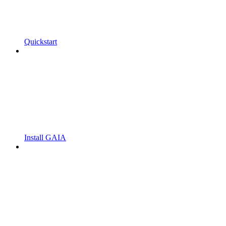
Quickstart
Install GAIA