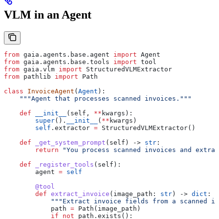
VLM in an Agent
from
 gaia.agents.base.agent 
import
 Agent
from
 gaia.agents.base.tools 
import
 tool
from
 gaia.vlm 
import
 StructuredVLMExtractor
from
 pathlib 
import
 Path
class
 InvoiceAgent
(
Agent
):
    """Agent that processes scanned invoices."""
    def
 __init__
(
self
, 
**
kwargs
):
        super
().
__init__
(
**
kwargs)
        self
.extractor 
=
 StructuredVLMExtractor()
    def
 _get_system_prompt
(
self
) -> 
str
:
        return
 "You process scanned invoices and extrac
    def
 _register_tools
(
self
):
        agent 
=
 self
        @tool
        def
 extract_invoice
(
image_path
: 
str
) -> 
dict
:
            """Extract invoice fields from a scanned im
            path 
=
 Path(image_path)
            if
 not
 path.exists():