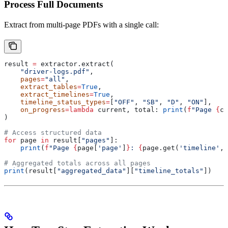
Process Full Documents
Extract from multi-page PDFs with a single call:
result 
=
 extractor.extract(
    "driver-logs.pdf"
,
    pages
=
"all"
,
    extract_tables
=
True
,
    extract_timelines
=
True
,
    timeline_status_types
=
[
"OFF"
, 
"SB"
, 
"D"
, 
"ON"
],
    on_progress
=
lambda
 current
, 
total
: 
print
(
f
"Page 
{
cu
)
# Access structured data
for
 page 
in
 result[
"pages"
]:
    print
(
f
"Page 
{
page[
'page'
]
}
: 
{
page.get(
'timeline'
, 
# Aggregated totals across all pages
print
(result[
"aggregated_data"
][
"timeline_totals"
])