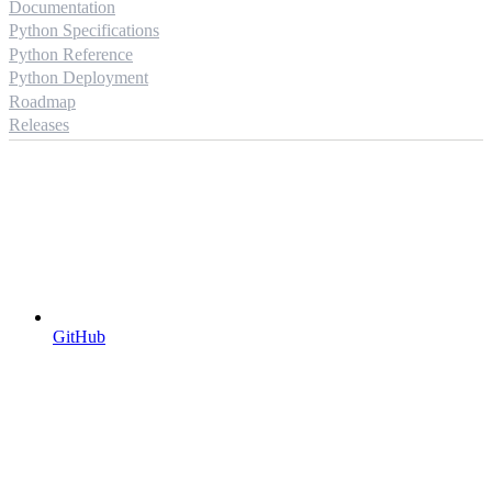
Documentation
Python Specifications
Python Reference
Python Deployment
Roadmap
Releases
GitHub