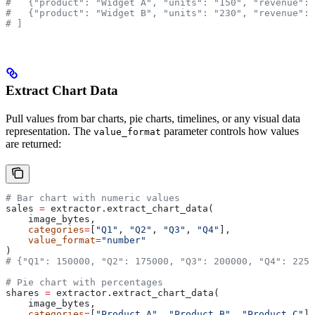
#   {"product": "Widget A", "units": "150", "revenue": 
#   {"product": "Widget B", "units": "230", "revenue": 
# ]
Extract Chart Data
Pull values from bar charts, pie charts, timelines, or any visual data
representation. The
parameter controls how values
value_format
are returned:
# Bar chart with numeric values
sales 
=
 extractor.extract_chart_data(
    image_bytes,
    categories
=
[
"Q1"
, 
"Q2"
, 
"Q3"
, 
"Q4"
],
    value_format
=
"number"
)
# {"Q1": 150000, "Q2": 175000, "Q3": 200000, "Q4": 2250
# Pie chart with percentages
shares 
=
 extractor.extract_chart_data(
    image_bytes,
    categories
=
[
"Product A"
, 
"Product B"
, 
"Product C"
],