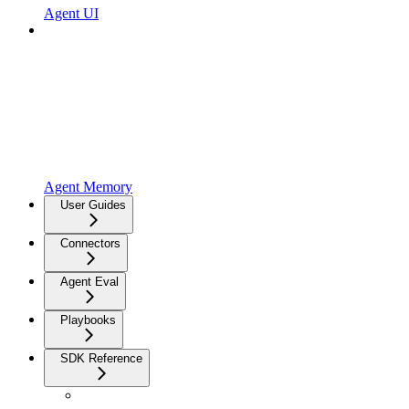
Agent UI
Agent Memory
User Guides
Connectors
Agent Eval
Playbooks
SDK Reference