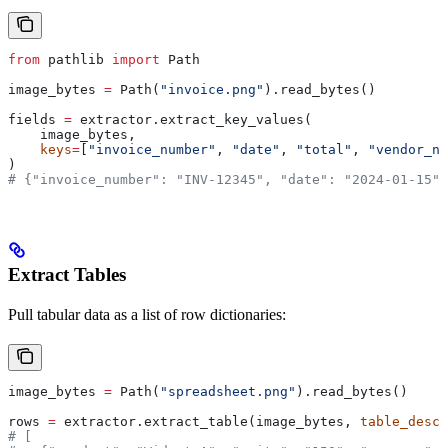
from
 pathlib 
import
 Path
image_bytes 
=
 Path(
"invoice.png"
).read_bytes()
fields 
=
 extractor.extract_key_values(
    image_bytes,
    keys
=
[
"invoice_number"
, 
"date"
, 
"total"
, 
"vendor_na
)
# {"invoice_number": "INV-12345", "date": "2024-01-15",
Extract Tables
Pull tabular data as a list of row dictionaries:
image_bytes 
=
 Path(
"spreadsheet.png"
).read_bytes()
rows 
=
 extractor.extract_table(image_bytes, 
table_descr
# [