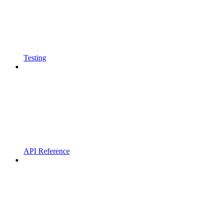
Testing
API Reference