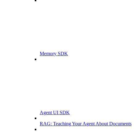
Memory SDK
Agent UI SDK
RAG: Teaching Your Agent About Documents