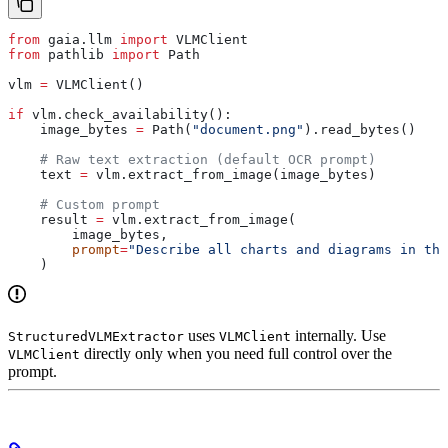
from
 gaia.llm 
import
 VLMClient
from
 pathlib 
import
 Path
vlm 
=
 VLMClient()
if
 vlm.check_availability():
    image_bytes 
=
 Path(
"document.png"
).read_bytes()
    # Raw text extraction (default OCR prompt)
    text 
=
 vlm.extract_from_image(image_bytes)
    # Custom prompt
    result 
=
 vlm.extract_from_image(
        image_bytes,
        prompt
=
"Describe all charts and diagrams in thi
    )
uses
internally. Use
StructuredVLMExtractor
VLMClient
directly only when you need full control over the
VLMClient
prompt.