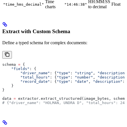
Time
HH:MM:SS
Float
"time_hms_decimal"
"14:46:38"
charts
to decimal
Extract with Custom Schema
Define a typed schema for complex documents:
schema 
=
 {
    "fields"
: {
        "driver_name"
: {
"type"
: 
"string"
, 
"description"
        "total_hours"
: {
"type"
: 
"number"
, 
"description"
        "record_date"
: {
"type"
: 
"date"
, 
"description"
: 
    }
}
data 
=
 extractor.extract_structured(image_bytes, schema
# {"driver_name": "HOLMAN, UNDRA D", "total_hours": 24.