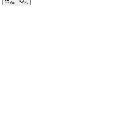
Yes
No