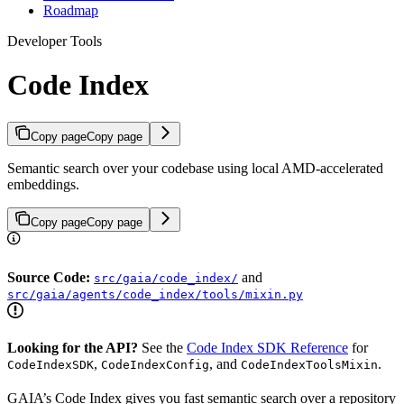
Roadmap
Developer Tools
Code Index
Copy page
Copy page
Semantic search over your codebase using local AMD-accelerated
embeddings.
Copy page
Copy page
Source Code:
and
src/gaia/code_index/
src/gaia/agents/code_index/tools/mixin.py
Looking for the API?
See the
Code Index SDK Reference
for
,
, and
.
CodeIndexSDK
CodeIndexConfig
CodeIndexToolsMixin
GAIA’s Code Index gives you fast semantic search over a repository