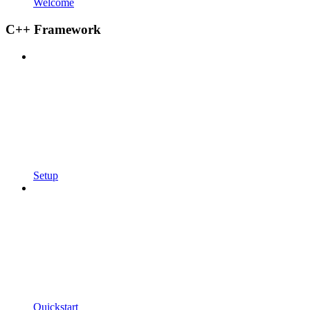
Welcome
C++ Framework
Setup
Quickstart