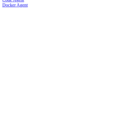
Docker Agent