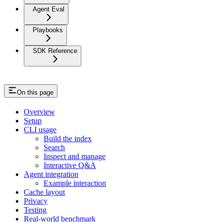
Agent Eval
Playbooks
SDK Reference
On this page
Overview
Setup
CLI usage
Build the index
Search
Inspect and manage
Interactive Q&A
Agent integration
Example interaction
Cache layout
Privacy
Testing
Real-world benchmark