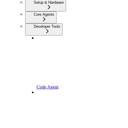
Setup & Hardware
Core Agents
Developer Tools
Code Agent