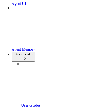
Agent UI
Agent Memory
User Guides
User Guides