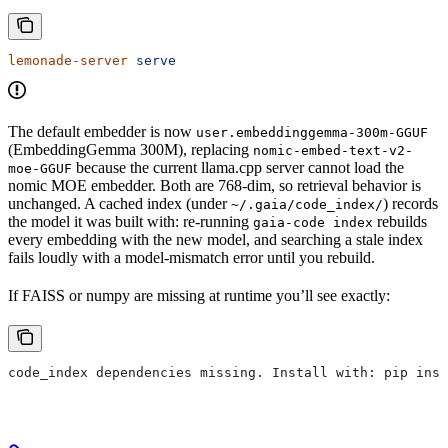
lemonade-server
 serve
The default embedder is now
user.embeddinggemma-300m-GGUF
(EmbeddingGemma 300M), replacing
nomic-embed-text-v2-
because the current llama.cpp server cannot load the
moe-GGUF
nomic MOE embedder. Both are 768-dim, so retrieval behavior is
unchanged. A cached index (under
) records
~/.gaia/code_index/
the model it was built with: re-running
rebuilds
gaia-code index
every embedding with the new model, and searching a stale index
fails loudly with a model-mismatch error until you rebuild.
If FAISS or numpy are missing at runtime you’ll see exactly:
code_index dependencies missing. Install with: pip inst