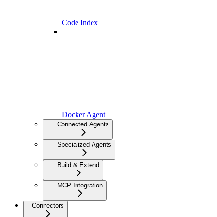
Code Index
Docker Agent
Connected Agents
Specialized Agents
Build & Extend
MCP Integration
Connectors