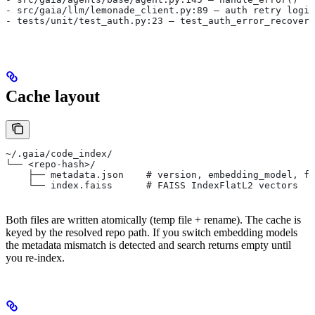
- src/gaia/llm/lemonade_client.py:89 — auth retry logic
- tests/unit/test_auth.py:23 — test_auth_error_recovery
Cache layout
~/.gaia/code_index/
└── <repo-hash>/
    ├── metadata.json    # version, embedding_model, fi
    └── index.faiss      # FAISS IndexFlatL2 vectors
Both files are written atomically (temp file + rename). The cache is
keyed by the resolved repo path. If you switch embedding models
the metadata mismatch is detected and search returns empty until
you re-index.