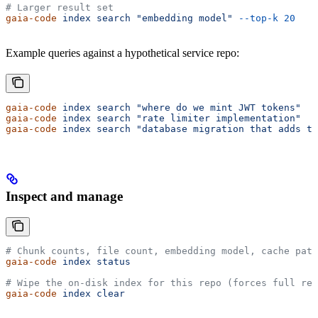
# Larger result set
gaia-code
 index
 search
 "embedding model"
 --top-k
 20
Example queries against a hypothetical service repo:
gaia-code
 index
 search
 "where do we mint JWT tokens"
gaia-code
 index
 search
 "rate limiter implementation"
gaia-code
 index
 search
 "database migration that adds th
Inspect and manage
# Chunk counts, file count, embedding model, cache path
gaia-code
 index
 status
# Wipe the on-disk index for this repo (forces full re-
gaia-code
 index
 clear