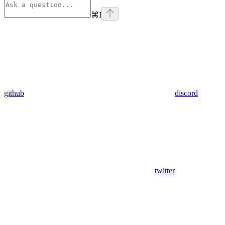
⌘
I
github
discord
twitter