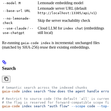
Lemonade embedding model
--model M
Lemonade server URL (default
--base-url URL
)
http://localhost:13305/api/v1
--no-lemonade-
Skip the server reachability check
check
/
Cloud LLM for
(embeddings
--use-claude
--
index chat
still local)
use-chatgpt
Re-running
is incremental: unchanged files
gaia-code index
(matched by SHA-256) reuse their existing embeddings.
Search
# Semantic search across the indexed chunks
gaia-code
 index
 search
 "how does the agent handle error
# Restrict to source code (the default `all` is current
# the flag is reserved for forward-compatible scope fil
gaia-code
 index
 search
 "auth flow"
 --scope
 code
 --top-k