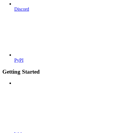
Discord
PyPI
Getting Started