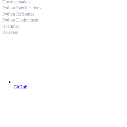
Documentation
Python Specifications
Python Reference
Python Deployment
Roadmap
Releases
GitHub