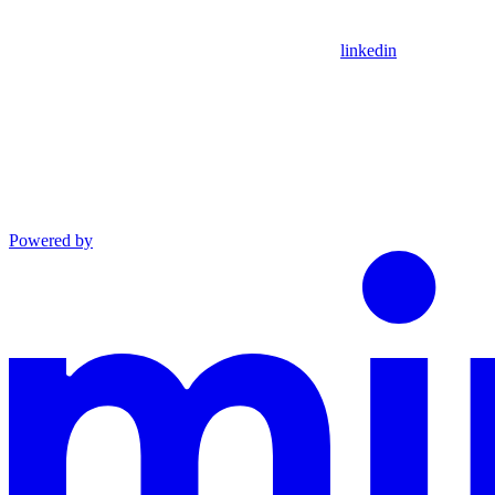
linkedin
Powered by