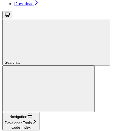
Download
Search...
Navigation
Developer Tools
Code Index