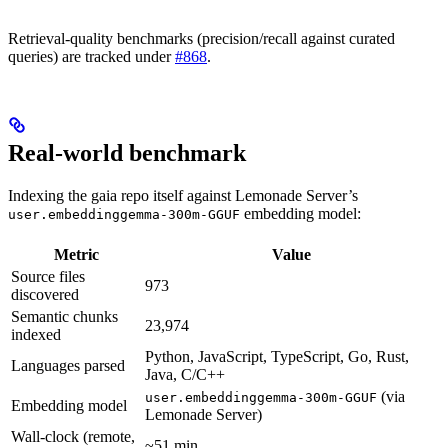
Retrieval-quality benchmarks (precision/recall against curated
queries) are tracked under
#868
.
Real-world benchmark
Indexing the gaia repo itself against Lemonade Server’s
embedding model:
user.embeddinggemma-300m-GGUF
Metric
Value
Source files
973
discovered
Semantic chunks
23,974
indexed
Python, JavaScript, TypeScript, Go, Rust,
Languages parsed
Java, C/C++
(via
user.embeddinggemma-300m-GGUF
Embedding model
Lemonade Server)
Wall-clock (remote,
~51 min