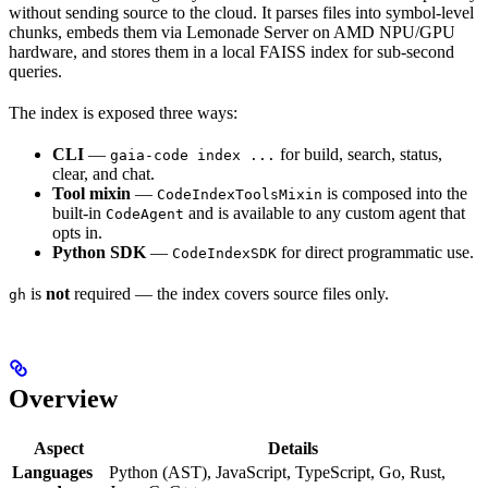
without sending source to the cloud. It parses files into symbol-level
chunks, embeds them via Lemonade Server on AMD NPU/GPU
hardware, and stores them in a local FAISS index for sub-second
queries.
The index is exposed three ways:
CLI
—
for build, search, status,
gaia-code index ...
clear, and chat.
Tool mixin
—
is composed into the
CodeIndexToolsMixin
built-in
and is available to any custom agent that
CodeAgent
opts in.
Python SDK
—
for direct programmatic use.
CodeIndexSDK
is
not
required — the index covers source files only.
gh
Overview
Aspect
Details
Languages
Python (AST), JavaScript, TypeScript, Go, Rust,