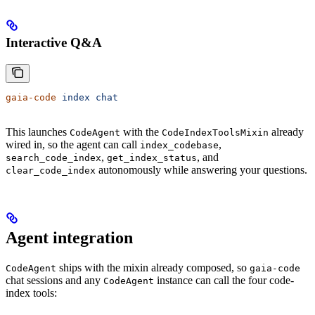
Interactive Q&A
gaia-code
 index
 chat
This launches
with the
already
CodeAgent
CodeIndexToolsMixin
wired in, so the agent can call
,
index_codebase
,
, and
search_code_index
get_index_status
autonomously while answering your questions.
clear_code_index
Agent integration
ships with the mixin already composed, so
CodeAgent
gaia-code
chat sessions and any
instance can call the four code-
CodeAgent
index tools: