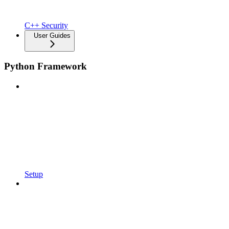
C++ Security
User Guides
Python Framework
Setup