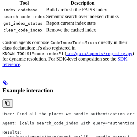
Tool
Description
Build / refresh the FAISS index
index_codebase
Semantic search over indexed chunks
search_code_index
Report current index state
get_index_status
Remove the cached index
clear_code_index
Custom agents compose
directly in their
CodeIndexToolsMixin
class declaration; it’s also registered in
(
)
KNOWN_TOOLS["code_index"]
src/gaia/agents/registry.py
for dynamic resolution. For SDK-level composition see the
SDK
reference
.
Example interaction
User: Find all the places we handle authentication erro
Agent: [calls search_code_index with query="authentica
Results:
- src/gaia/agents/base/agent.py:145 — handle_error()