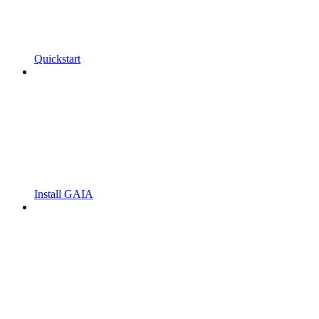
Quickstart
Install GAIA