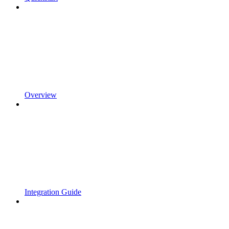
Overview
Integration Guide