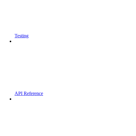
Testing
API Reference