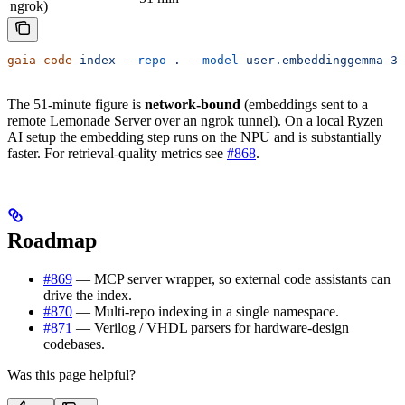
ngrok)
gaia-code
 index
 --repo
 .
 --model
 user.embeddinggemma-30
The 51-minute figure is
network-bound
(embeddings sent to a
remote Lemonade Server over an ngrok tunnel). On a local Ryzen
AI setup the embedding step runs on the NPU and is substantially
faster. For retrieval-quality metrics see
#868
.
Roadmap
#869
— MCP server wrapper, so external code assistants can
drive the index.
#870
— Multi-repo indexing in a single namespace.
#871
— Verilog / VHDL parsers for hardware-design
codebases.
Was this page helpful?