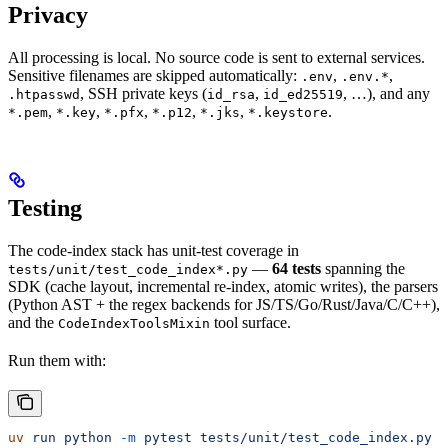
Privacy
All processing is local. No source code is sent to external services.
Sensitive filenames are skipped automatically:
,
,
.env
.env.*
, SSH private keys (
,
, …), and any
.htpasswd
id_rsa
id_ed25519
,
,
,
,
,
.
*.pem
*.key
*.pfx
*.p12
*.jks
*.keystore
Testing
The code-index stack has unit-test coverage in
—
64 tests
spanning the
tests/unit/test_code_index*.py
SDK (cache layout, incremental re-index, atomic writes), the parsers
(Python AST + the regex backends for JS/TS/Go/Rust/Java/C/C++),
and the
tool surface.
CodeIndexToolsMixin
Run them with:
uv
 run
 python
 -m
 pytest
 tests/unit/test_code_index.py
 t