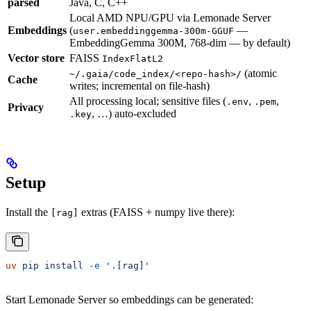
parsed
Java, C, C++
Local AMD NPU/GPU via Lemonade Server
Embeddings
(
—
user.embeddinggemma-300m-GGUF
EmbeddingGemma 300M, 768-dim — by default)
Vector store
FAISS
IndexFlatL2
(atomic
~/.gaia/code_index/<repo-hash>/
Cache
writes; incremental on file-hash)
All processing local; sensitive files (
,
,
.env
.pem
Privacy
, …) auto-excluded
.key
Setup
Install the
extras (FAISS + numpy live there):
[rag]
uv
 pip
 install
 -e
 '.[rag]'
Start Lemonade Server so embeddings can be generated: