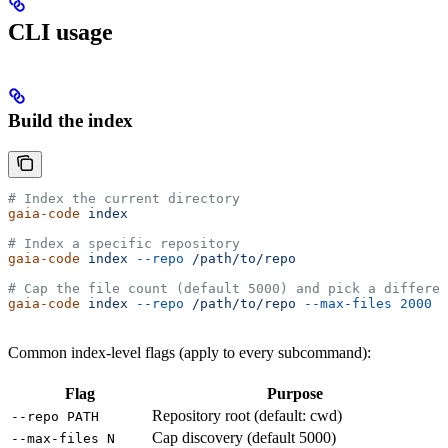
CLI usage
Build the index
# Index the current directory
gaia-code
 index
# Index a specific repository
gaia-code
 index
 --repo
 /path/to/repo
# Cap the file count (default 5000) and pick a differen
gaia-code
 index
 --repo
 /path/to/repo
 --max-files
 2000
 -
Common index-level flags (apply to every subcommand):
Flag
Purpose
Repository root (default: cwd)
--repo PATH
Cap discovery (default 5000)
--max-files N