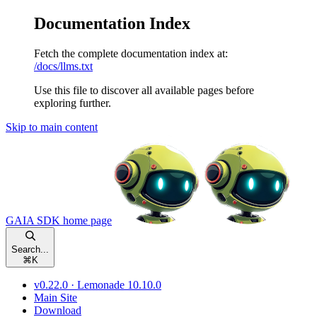
Documentation Index
Fetch the complete documentation index at:
/docs/llms.txt
Use this file to discover all available pages before
exploring further.
Skip to main content
GAIA SDK
home page
Search...
⌘
K
v0.22.0 · Lemonade 10.10.0
Main Site
Download