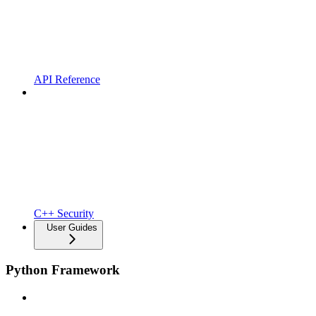
API Reference
C++ Security
User Guides
Python Framework