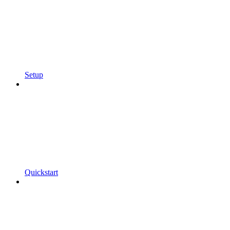
Setup
Quickstart