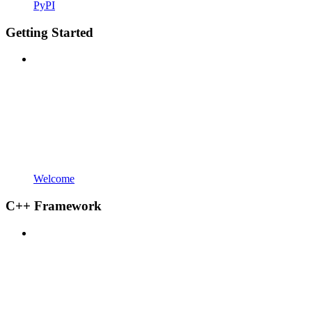
PyPI
Getting Started
Welcome
C++ Framework