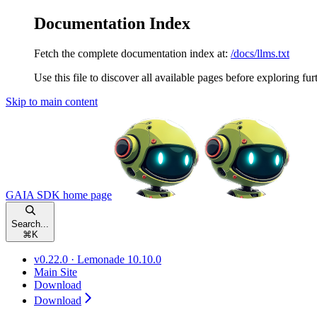
Documentation Index
Fetch the complete documentation index at:
/docs/llms.txt
Use this file to discover all available pages before exploring fur
Skip to main content
GAIA SDK
home page
Search...
⌘
K
v0.22.0 · Lemonade 10.10.0
Main Site
Download
Download