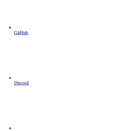
GitHub
Discord