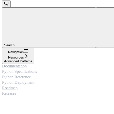
Search...
Navigation
Resources
Advanced Patterns
Documentation
Python Specifications
Python Reference
Python Deployment
Roadmap
Releases