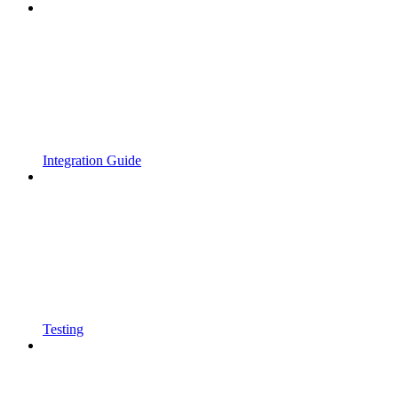
Integration Guide
Testing