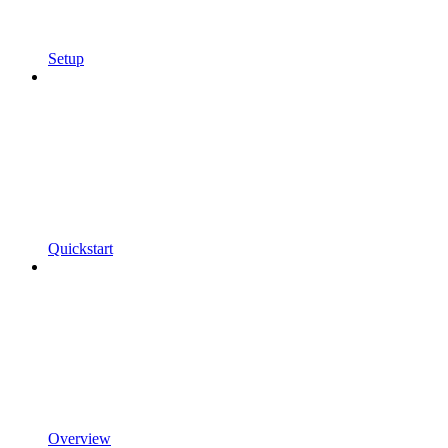
Setup
Quickstart
Overview