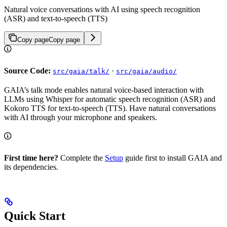
Natural voice conversations with AI using speech recognition
(ASR) and text-to-speech (TTS)
Copy page
Copy page
Source Code:
·
src/gaia/talk/
src/gaia/audio/
GAIA’s talk mode enables natural voice-based interaction with
LLMs using Whisper for automatic speech recognition (ASR) and
Kokoro TTS for text-to-speech (TTS). Have natural conversations
with AI through your microphone and speakers.
First time here?
Complete the
Setup
guide first to install GAIA and
its dependencies.
Quick Start