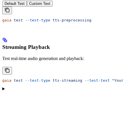
Default Test
Custom Text
gaia
 test
 --test-type
 tts-preprocessing
Streaming Playback
Test real-time audio generation and playback:
gaia
 test
 --test-type
 tts-streaming
 --test-text
 "Your t