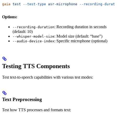
gaia
 test
 --test-type
 asr-microphone
 --recording-durati
Options:
: Recording duration in seconds
--recording-duration
(default: 10)
: Model size (default: “base”)
--whisper-model-size
: Specific microphone (optional)
--audio-device-index
Testing TTS Components
Test text-to-speech capabilities with various test modes:
Text Preprocessing
Test how TTS processes and formats text: