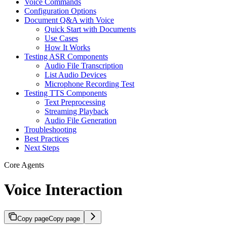
Voice Commands
Configuration Options
Document Q&A with Voice
Quick Start with Documents
Use Cases
How It Works
Testing ASR Components
Audio File Transcription
List Audio Devices
Microphone Recording Test
Testing TTS Components
Text Preprocessing
Streaming Playback
Audio File Generation
Troubleshooting
Best Practices
Next Steps
Core Agents
Voice Interaction
Copy page
Copy page