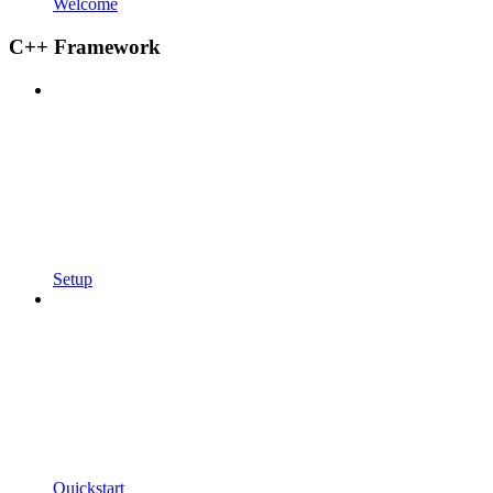
Welcome
C++ Framework
Setup
Quickstart