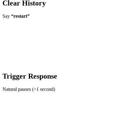
Clear History
Say
“restart”
Trigger Response
Natural pauses (>1 second)