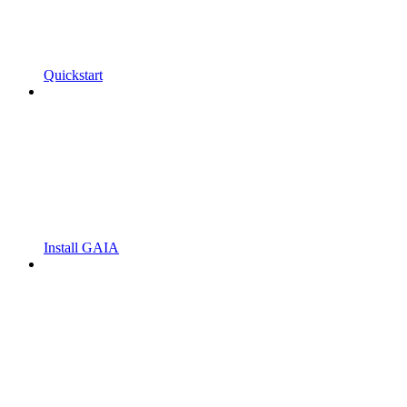
Quickstart
Install GAIA