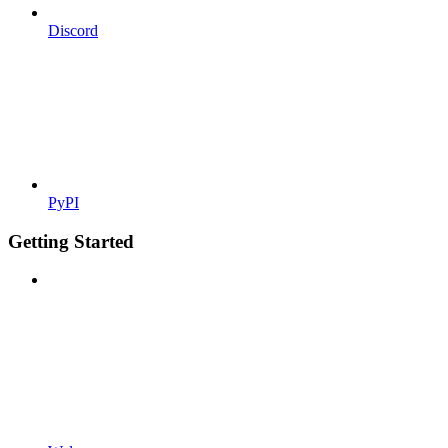
Discord
PyPI
Getting Started