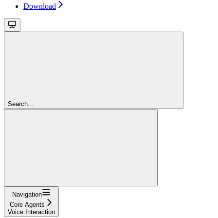
Download
Search...
Navigation
Core Agents
Voice Interaction