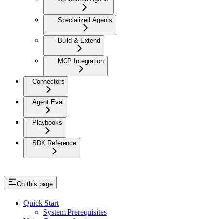
Specialized Agents
Build & Extend
MCP Integration
Connectors
Agent Eval
Playbooks
SDK Reference
On this page
Quick Start
System Prerequisites