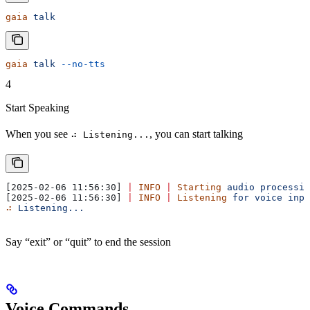
gaia
 talk
gaia
 talk
 --no-tts
4
Start Speaking
When you see
, you can start talking
⠴ Listening...
[2025-02-06 11:56:30] 
|
 INFO
 |
 Starting
 audio
 processin
[2025-02-06 11:56:30] 
|
 INFO
 |
 Listening
 for
 voice
 inpu
⠴
 Listening...
Say “exit” or “quit” to end the session
Voice Commands