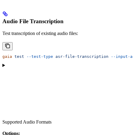
Audio File Transcription
Test transcription of existing audio files:
gaia
 test
 --test-type
 asr-file-transcription
 --input-au
Supported Audio Formats
Options: