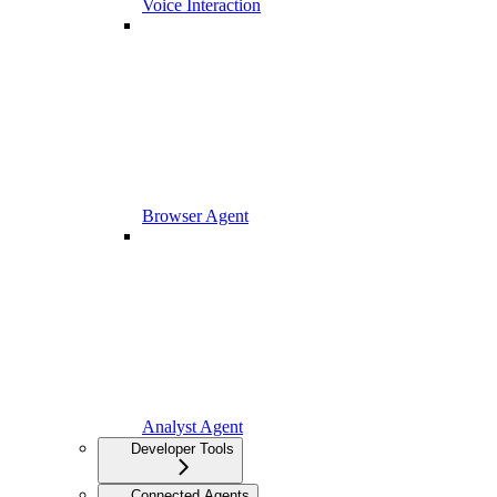
Voice Interaction
Browser Agent
Analyst Agent
Developer Tools
Connected Agents