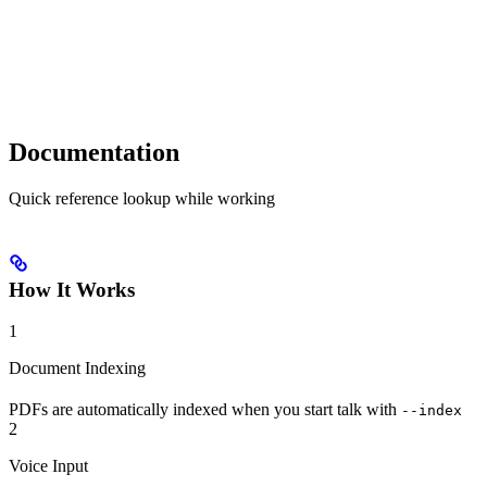
Documentation
Quick reference lookup while working
How It Works
1
Document Indexing
PDFs are automatically indexed when you start talk with
--index
2
Voice Input