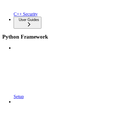
C++ Security
User Guides
Python Framework
Setup