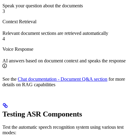
Speak your question about the documents
3
Context Retrieval
Relevant document sections are retrieved automatically
4
Voice Response
AI answers based on document context and speaks the response
See the
Chat documentation - Document Q&A section
for more
details on RAG capabilities
Testing ASR Components
Test the automatic speech recognition system using various test
modes: