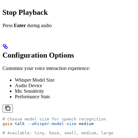
Stop Playback
Press
Enter
during audio
Configuration Options
Customize your voice interaction experience:
Whisper Model Size
Audio Device
Mic Sensitivity
Performance Stats
# Choose model size for speech recognition
gaia
 talk
 --whisper-model-size
 medium
# Available: tiny, base, small, medium, large