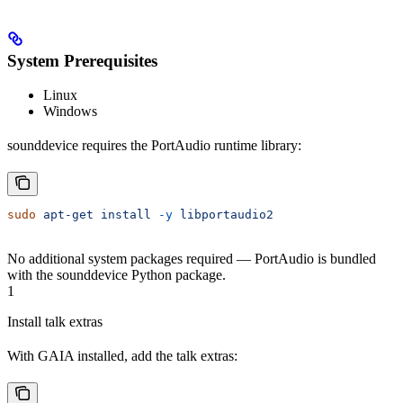
System Prerequisites
Linux
Windows
sounddevice requires the PortAudio runtime library:
sudo
 apt-get
 install
 -y
 libportaudio2
No additional system packages required — PortAudio is bundled
with the sounddevice Python package.
1
Install talk extras
With GAIA installed, add the talk extras: