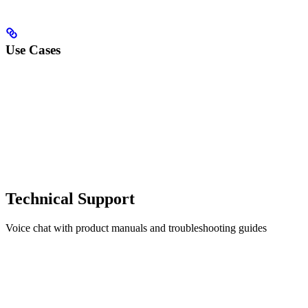
Use Cases
Technical Support
Voice chat with product manuals and troubleshooting guides