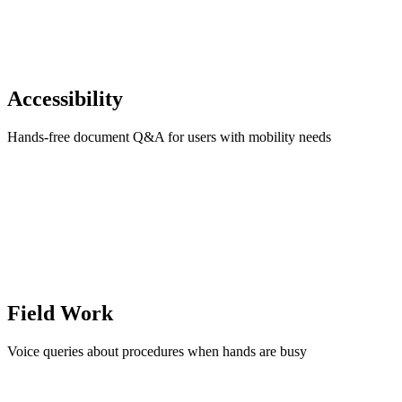
Accessibility
Hands-free document Q&A for users with mobility needs
Field Work
Voice queries about procedures when hands are busy