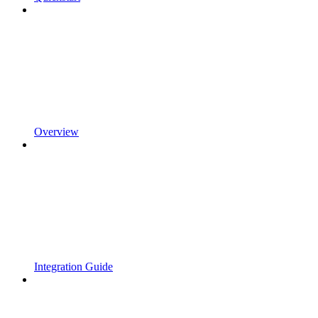
Overview
Integration Guide