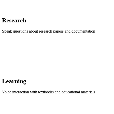
Research
Speak questions about research papers and documentation
Learning
Voice interaction with textbooks and educational materials