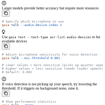
Larger models provide better accuracy but require more resources
# Specify which microphone to use
gaia
 talk
 --audio-device-index
 2
Use
to list
gaia test --test-type asr-list-audio-devices
available devices
# Adjust microphone sensitivity for voice detection
gaia
 talk
 --mic-threshold
 0.001
# Lower values = more sensitive (picks up quieter speec
# Higher values = less sensitive (needs louder speech)
# Default: 0.003
If voice detection is not picking up your speech, try lowering the
threshold. If it triggers on background noise, raise it.
# Show performance statistics