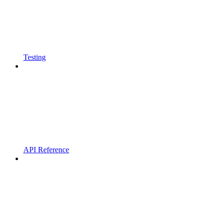
Testing
API Reference