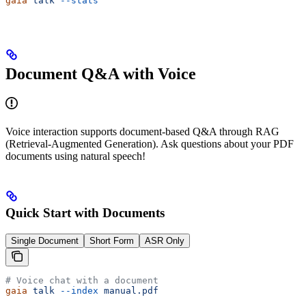
gaia
 talk
 --stats
Document Q&A with Voice
Voice interaction supports document-based Q&A through RAG
(Retrieval-Augmented Generation). Ask questions about your PDF
documents using natural speech!
Quick Start with Documents
Single Document
Short Form
ASR Only
# Voice chat with a document
gaia
 talk
 --index
 manual.pdf