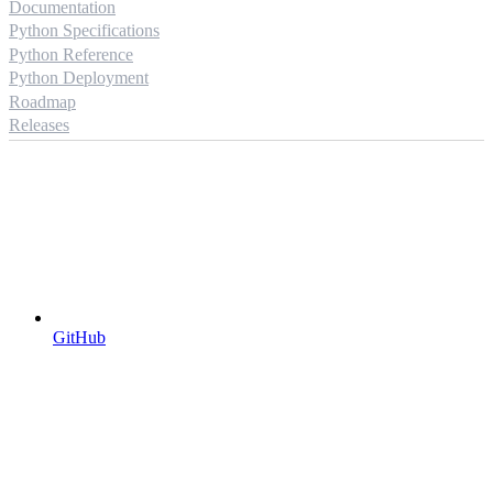
Documentation
Python Specifications
Python Reference
Python Deployment
Roadmap
Releases
GitHub