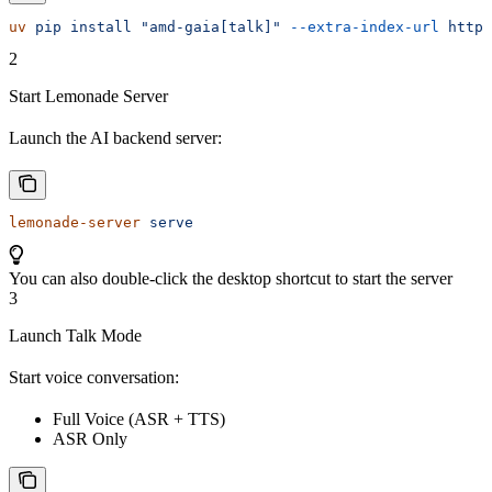
uv
 pip
 install
 "amd-gaia[talk]"
 --extra-index-url
 https
2
Start Lemonade Server
Launch the AI backend server:
lemonade-server
 serve
You can also double-click the desktop shortcut to start the server
3
Launch Talk Mode
Start voice conversation:
Full Voice (ASR + TTS)
ASR Only