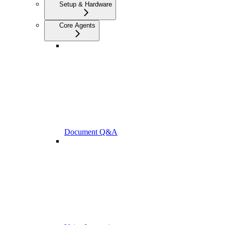
Setup & Hardware
Core Agents
Document Q&A