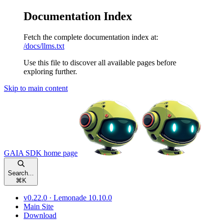
Documentation Index
Fetch the complete documentation index at:
/docs/llms.txt
Use this file to discover all available pages before
exploring further.
Skip to main content
GAIA SDK
home page
Search...
⌘
K
v0.22.0 · Lemonade 10.10.0
Main Site
Download