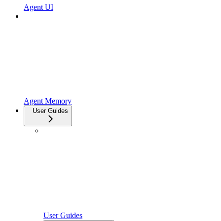
Agent UI
Agent Memory
User Guides
User Guides