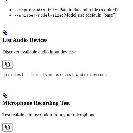
: Path to the audio file (required)
--input-audio-file
: Model size (default: “base”)
--whisper-model-size
List Audio Devices
Discover available audio input devices:
gaia
 test
 --test-type
 asr-list-audio-devices
Microphone Recording Test
Test real-time transcription from your microphone: