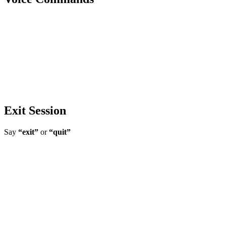
Exit Session
Say
“exit”
or
“quit”